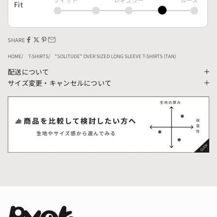
Fit
SHARE
HOME
T-SHIRTS
"SOLITUDE" OVER SIZED LONG SLEEVE T-SHIRTS (TAN)
配送について
サイズ変更・キャンセルについて