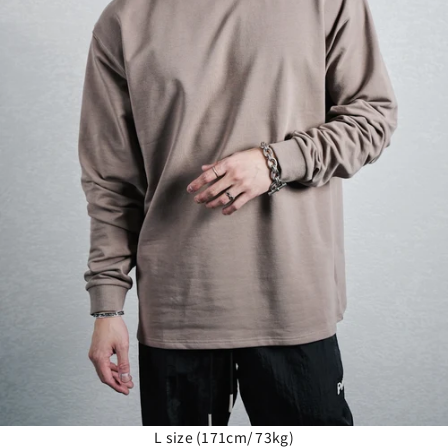
L size (171cm/ 73kg)