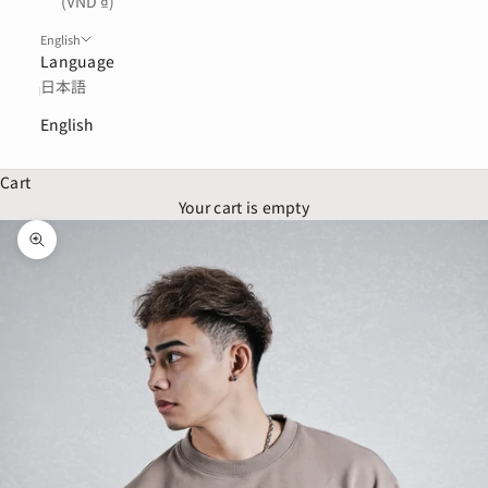
(VND ₫)
English
Language
日本語
English
Cart
Your cart is empty
Zoom picture