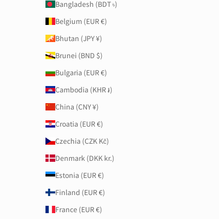
Bangladesh (BDT ৳)
Belgium (EUR €)
Bhutan (JPY ¥)
Brunei (BND $)
Bulgaria (EUR €)
Cambodia (KHR ៛)
China (CNY ¥)
Croatia (EUR €)
Czechia (CZK Kč)
Denmark (DKK kr.)
Estonia (EUR €)
Finland (EUR €)
France (EUR €)