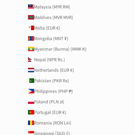
Malaysia (MYR RM)
Maldives (MVR MVR)
Malta (EUR €)
Mongolia (MNT ₮)
Myanmar (Burma) (MMK K)
Nepal (NPR Rs.)
Netherlands (EUR €)
Pakistan (PKR ₨)
Philippines (PHP ₱)
Poland (PLN zł)
Portugal (EUR €)
Romania (RON Lei)
Singapore (SGD $)