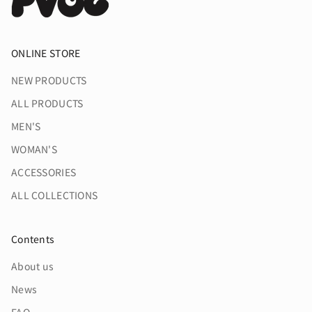
ONLINE STORE
NEW PRODUCTS
ALL PRODUCTS
MEN'S
WOMAN'S
ACCESSORIES
ALL COLLECTIONS
Contents
About us
News