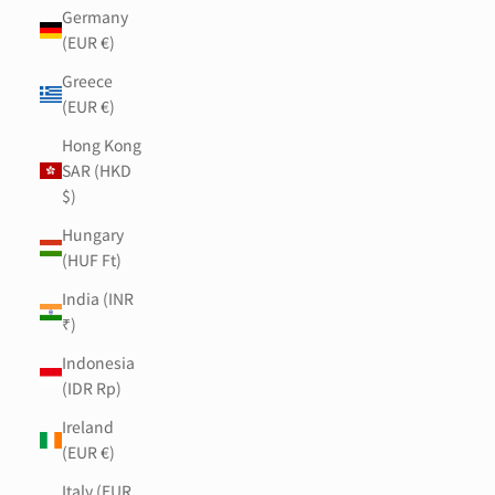
Germany
(EUR €)
Greece
(EUR €)
Hong Kong
SAR (HKD
$)
Hungary
(HUF Ft)
India (INR
₹)
Indonesia
(IDR Rp)
Ireland
(EUR €)
Italy (EUR