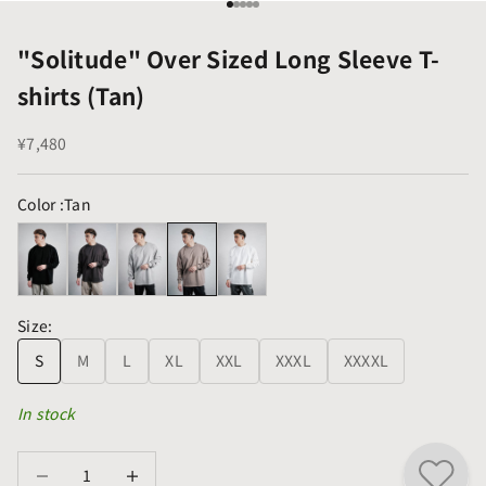
Go to item 1
Go to item 2
Go to item 3
Go to item 4
Go to item 5
"Solitude" Over Sized Long Sleeve T-
shirts (Tan)
Sale price
¥7,480
Color :
Tan
Size:
S
M
L
XL
XXL
XXXL
XXXXL
In stock
Decrease quantity
Decrease quantity