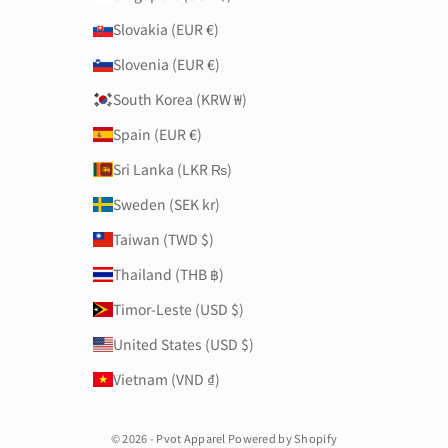
Slovakia (EUR €)
Slovenia (EUR €)
South Korea (KRW ₩)
Spain (EUR €)
Sri Lanka (LKR ₨)
Sweden (SEK kr)
Taiwan (TWD $)
Thailand (THB ฿)
Timor-Leste (USD $)
United States (USD $)
Vietnam (VND ₫)
© 2026 - Pvot Apparel Powered by Shopify