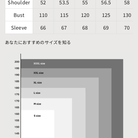
Shoulder
52
53.5
55
56.5
58
Bust
110
115
120
125
130
Sleeve
66
67
68
69
70
あなたにおすすめのサイズを知る