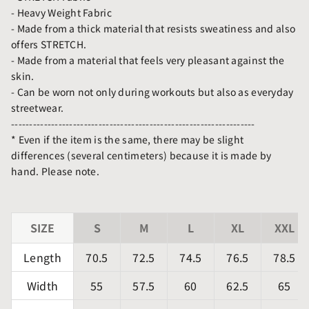
- Heavy Weight Fabric
- Made from a thick material that resists sweatiness and also
offers STRETCH.
- Made from a material that feels very pleasant against the
skin.
- Can be worn not only during workouts but also as everyday
streetwear.
-------------------------------------------------------------------
* Even if the item is the same, there may be slight
differences (several centimeters) because it is made by
hand. Please note.
SIZE
S
M
L
XL
XXL
Length
70.5
72.5
74.5
76.5
78.5
Width
55
57.5
60
62.5
65