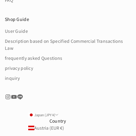
FAQ
Shop Guide
User Guide
Description based on Specified Commercial Transactions
Law
frequently asked Questions
privacy policy
inquiry
Japan (JPY ¥)
Country
Austria (EUR €)