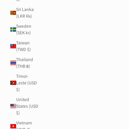
Sri Lanka
(LKR ₨)
Sweden
(SEK kr)
Taiwan
(TWD $)
Thailand
(THB ฿)
Timor-
Leste (USD
$)
United
States (USD
$)
Vietnam