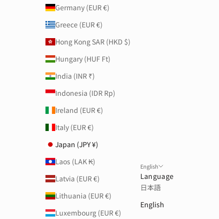
Germany (EUR €)
Greece (EUR €)
Hong Kong SAR (HKD $)
Hungary (HUF Ft)
India (INR ₹)
Indonesia (IDR Rp)
Ireland (EUR €)
Italy (EUR €)
Japan (JPY ¥)
Laos (LAK ₭)
English
Language
Latvia (EUR €)
日本語
Lithuania (EUR €)
English
Luxembourg (EUR €)