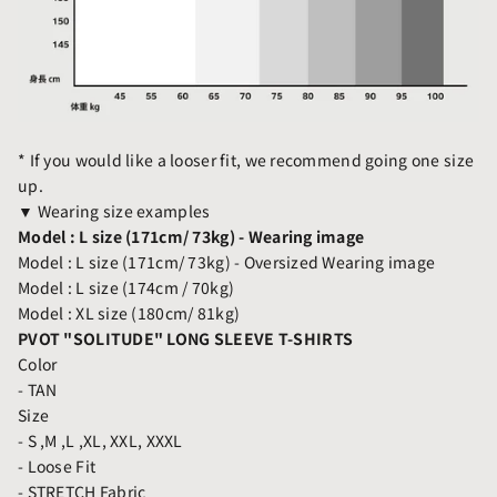
* If you would like a looser fit, we recommend going one size
up.
▼ Wearing size examples
Model : L size (171cm/ 73kg) -
Wearing image
Model : L size (171cm/ 73kg) - Oversized
Wearing image
Model : L size (174cm / 70kg)
Model : XL size (180cm/ 81kg)
PVOT "SOLITUDE" LONG SLEEVE T-SHIRTS
Color
- TAN
Size
- S ,M ,L ,XL, XXL, XXXL
- Loose Fit
- STRETCH Fabric