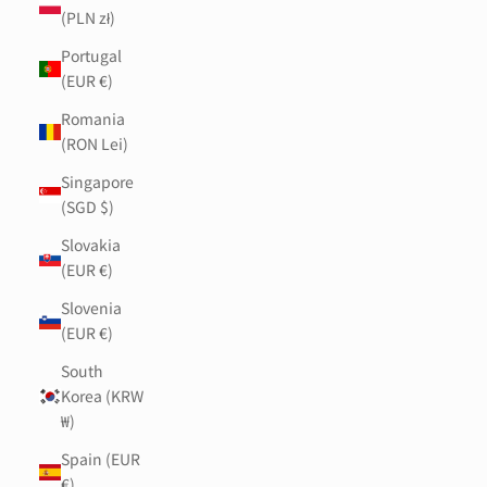
(PLN zł)
Portugal
(EUR €)
Romania
(RON Lei)
Singapore
(SGD $)
Slovakia
(EUR €)
Slovenia
(EUR €)
South
Korea (KRW
₩)
Spain (EUR
€)