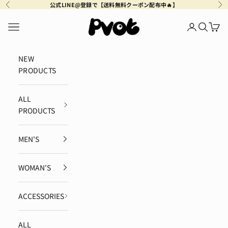
Skip to content
公式LINE@登録で【送料無料クーポン配布中🔥】
Previous
Ne
Pvot Apparel
Navigation menu
Login
Search
Cart
NEW
PRODUCTS
ALL
PRODUCTS
MEN'S
WOMAN'S
ACCESSORIES
ALL