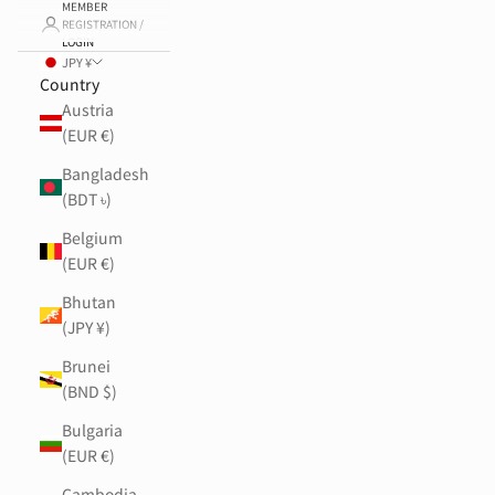
MEMBER
REGISTRATION /
LOGIN
JPY ¥
Country
Austria
(EUR €)
Bangladesh
(BDT ৳)
Belgium
(EUR €)
Bhutan
(JPY ¥)
Brunei
(BND $)
Bulgaria
(EUR €)
Cambodia