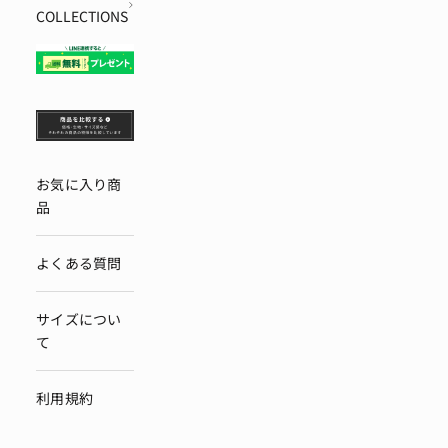
COLLECTIONS
お気に入り商
品
よくある質問
サイズについ
て
利用規約