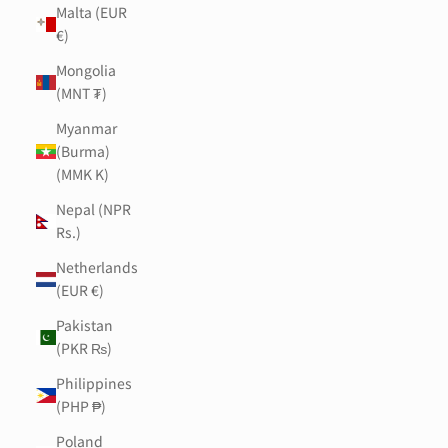
Malta (EUR
€)
Mongolia
(MNT ₮)
Myanmar
(Burma)
(MMK K)
Nepal (NPR
Rs.)
Netherlands
(EUR €)
Pakistan
(PKR ₨)
Philippines
(PHP ₱)
Poland