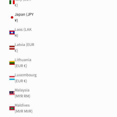
€)
Japan (JPY
¥)
Laos (LAK
₭)
Latvia (EUR
€)
Lithuania
(EUR €)
Luxembourg
(EUR €)
Malaysia
(MYR RM)
Maldives
(MVR MVR)