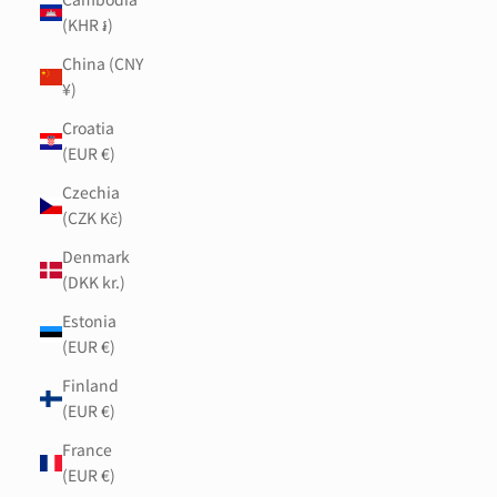
(KHR ៛)
China (CNY
¥)
Croatia
(EUR €)
Czechia
(CZK Kč)
Denmark
(DKK kr.)
Estonia
(EUR €)
Finland
(EUR €)
France
(EUR €)