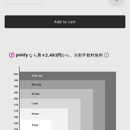
Add to cart
なら
月々2,493円
から。分割手数料無料