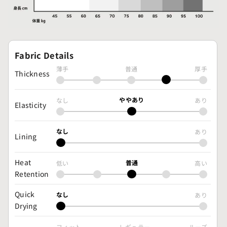
Fabric Details
薄手
普通
厚手
Thickness
ややあり
なし
あり
Elasticity
なし
あり
Lining
Heat
普通
低い
高い
Retention
Quick
なし
あり
Drying
フィット
レギュラー
ルーズ