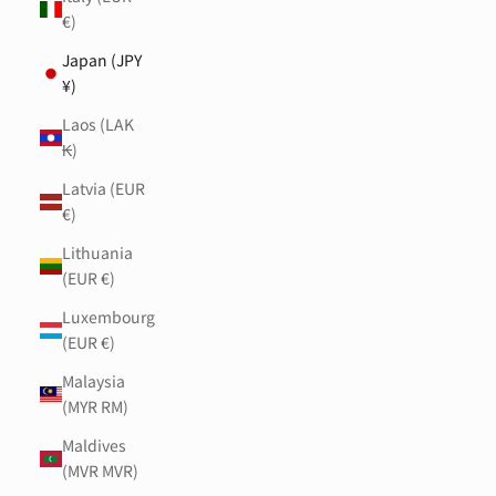
€)
Japan (JPY
¥)
Laos (LAK
₭)
Latvia (EUR
€)
Lithuania
(EUR €)
Luxembourg
(EUR €)
Malaysia
(MYR RM)
Maldives
(MVR MVR)