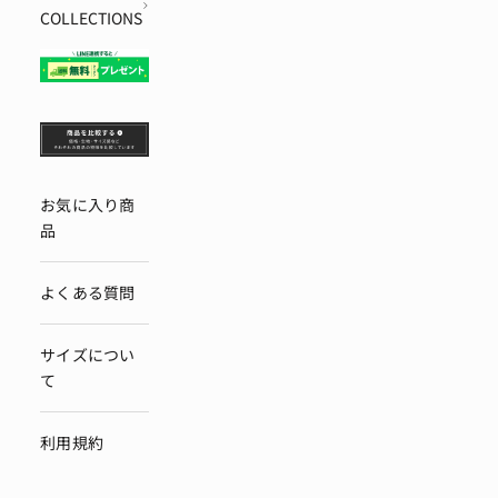
COLLECTIONS
お気に入り商
品
よくある質問
サイズについ
て
利用規約