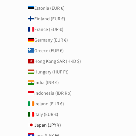
Estonia (EUR €)
Finland (EUR €)
France (EUR €)
Germany (EUR €)
Greece (EUR €)
Hong Kong SAR (HKD $)
Hungary (HUF Ft)
India (INR ₹)
Indonesia (IDR Rp)
Ireland (EUR €)
Italy (EUR €)
Japan (JPY ¥)
Laos (LAK ₭)