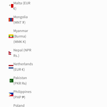
Malta (EUR
€)
Mongolia
(MNT ₮)
Myanmar
(Burma)
(MMK K)
Nepal (NPR
Rs.)
Netherlands
(EUR €)
Pakistan
(PKR ₨)
Philippines
(PHP ₱)
Poland