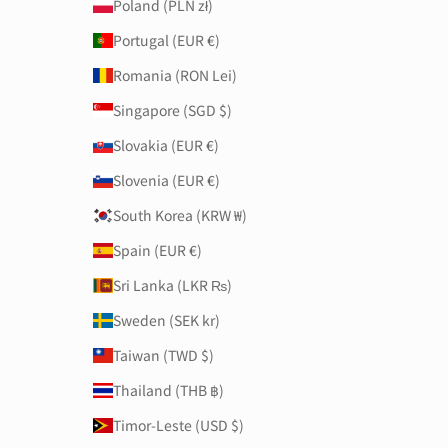
Poland (PLN zł)
Portugal (EUR €)
Romania (RON Lei)
Singapore (SGD $)
Slovakia (EUR €)
Slovenia (EUR €)
South Korea (KRW ₩)
Spain (EUR €)
Sri Lanka (LKR ₨)
Sweden (SEK kr)
Taiwan (TWD $)
Thailand (THB ฿)
Timor-Leste (USD $)