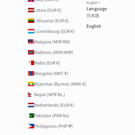
English
Language
Latvia (EUR €)
日本語
Lithuania (EUR €)
English
Luxembourg (EUR €)
Malaysia (MYR RM)
Maldives (MVR MVR)
Malta (EUR €)
Mongolia (MNT ₮)
Myanmar (Burma) (MMK K)
Nepal (NPR Rs.)
Netherlands (EUR €)
Pakistan (PKR ₨)
Philippines (PHP ₱)