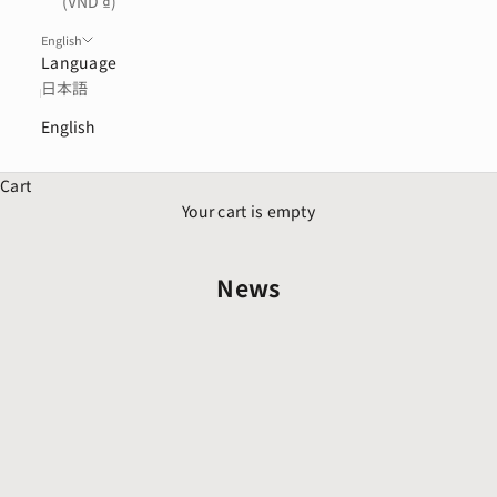
(VND ₫)
English
Language
日本語
English
Cart
Your cart is empty
News
Aug 5, 2026
お盆期間の配送業務について
Jul 30, 2026