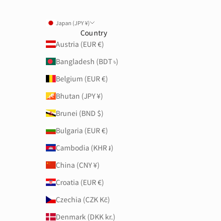
Japan (JPY ¥)
Country
Austria (EUR €)
Bangladesh (BDT ৳)
Belgium (EUR €)
Bhutan (JPY ¥)
Brunei (BND $)
Bulgaria (EUR €)
Cambodia (KHR ៛)
China (CNY ¥)
Croatia (EUR €)
Czechia (CZK Kč)
Denmark (DKK kr.)