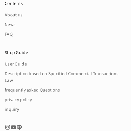
Contents
About us
News
FAQ
Shop Guide
User Guide
Description based on Specified Commercial Transactions
Law
frequently asked Questions
privacy policy
inquiry