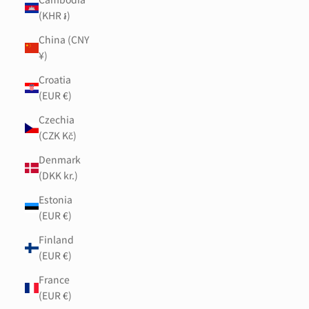
(KHR ៛)
China (CNY
¥)
Croatia
(EUR €)
Czechia
(CZK Kč)
Denmark
(DKK kr.)
Estonia
(EUR €)
Finland
(EUR €)
France
(EUR €)