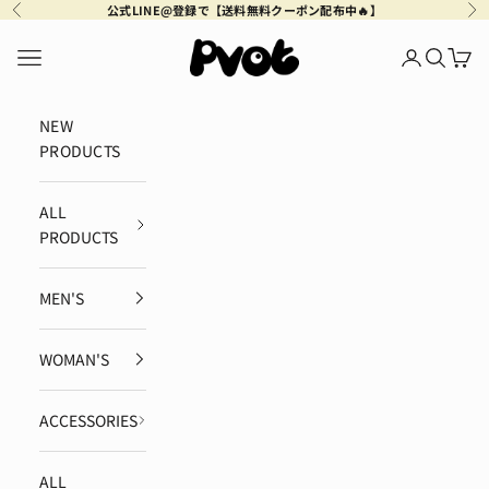
Skip to content
公式LINE@登録で【送料無料クーポン配布中🔥】
Previous
Ne
Pvot Apparel
Navigation menu
Login
Search
Cart
NEW
PRODUCTS
ALL
PRODUCTS
MEN'S
WOMAN'S
ACCESSORIES
ALL