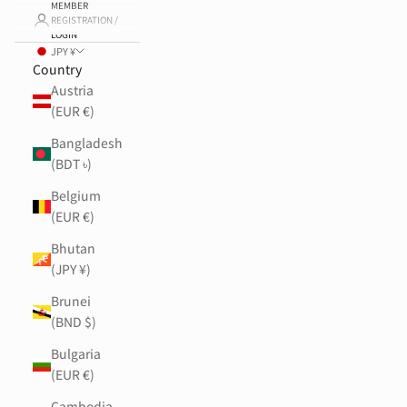
MEMBER
REGISTRATION /
LOGIN
JPY ¥
Country
Austria
(EUR €)
Bangladesh
(BDT ৳)
Belgium
(EUR €)
Bhutan
(JPY ¥)
Brunei
(BND $)
Bulgaria
(EUR €)
Cambodia