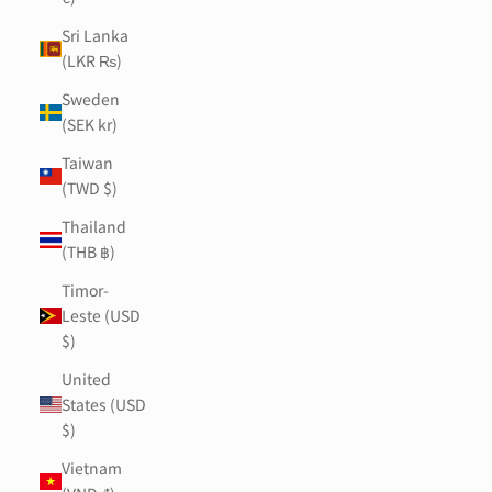
Sri Lanka
(LKR ₨)
Sweden
(SEK kr)
Taiwan
(TWD $)
Thailand
(THB ฿)
Timor-
Leste (USD
$)
United
States (USD
$)
Vietnam