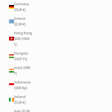
Germany
(EUR €)
Greece
(EUR €)
Hong Kong
SAR (HKD
$)
Hungary
(HUF Ft)
India (INR
₹)
Indonesia
(IDR Rp)
Ireland
(EUR €)
Italy (EUR