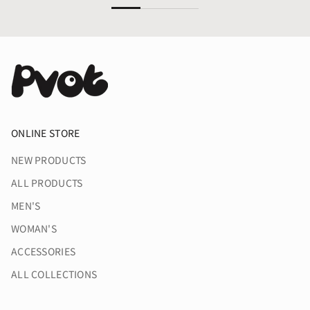
ONLINE STORE
NEW PRODUCTS
ALL PRODUCTS
MEN'S
WOMAN'S
ACCESSORIES
ALL COLLECTIONS