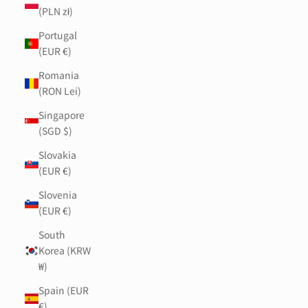
(PLN zł)
Portugal
(EUR €)
Romania
(RON Lei)
Singapore
(SGD $)
Slovakia
(EUR €)
Slovenia
(EUR €)
South
Korea (KRW
₩)
Spain (EUR
€)