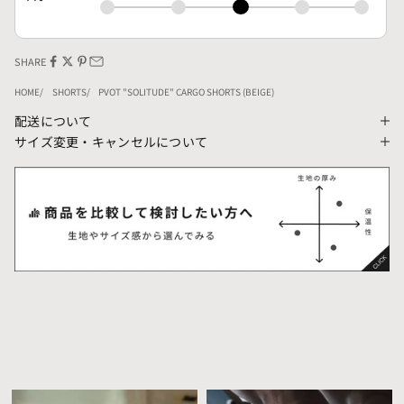
SHARE
HOME
SHORTS
PVOT "SOLITUDE" CARGO SHORTS (BEIGE)
配送について
サイズ変更・キャンセルについて