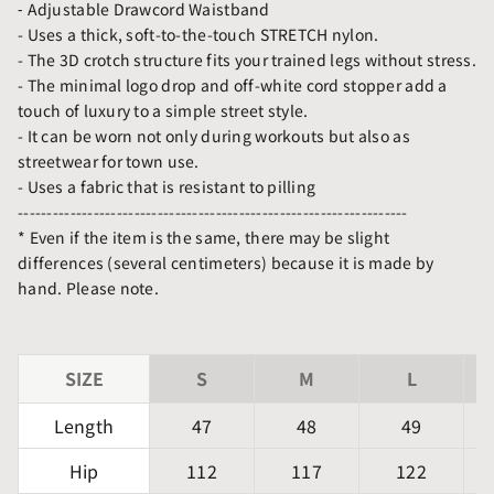
⁃ Adjustable Drawcord Waistband
- Uses a thick, soft-to-the-touch STRETCH nylon.
- The 3D crotch structure fits your trained legs without stress.
- The minimal logo drop and off-white cord stopper add a
touch of luxury to a simple street style.
- It can be worn not only during workouts but also as
streetwear for town use.
- Uses a fabric that is resistant to pilling
-------------------------------------------------------------------
* Even if the item is the same, there may be slight
differences (several centimeters) because it is made by
hand. Please note.
SIZE
S
M
L
Length
47
48
49
Hip
112
117
122