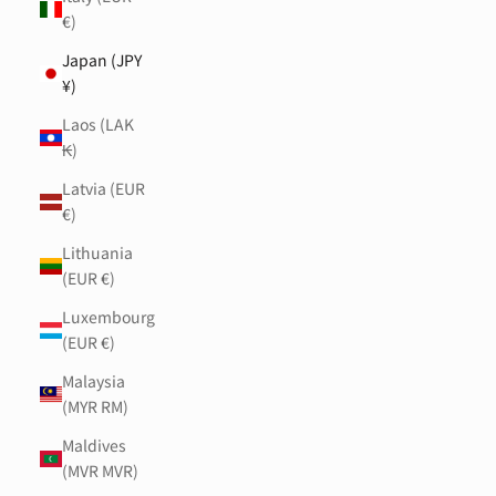
€)
Japan (JPY
¥)
Laos (LAK
₭)
Latvia (EUR
€)
Lithuania
(EUR €)
Luxembourg
(EUR €)
Malaysia
(MYR RM)
Maldives
(MVR MVR)