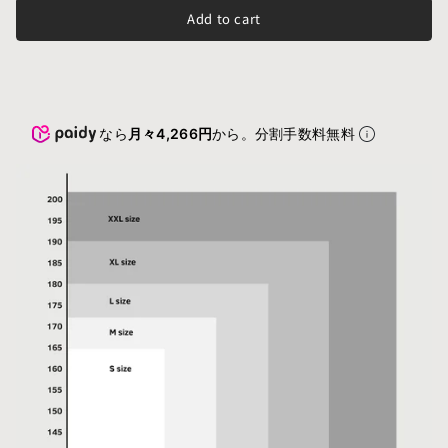
Add to cart
なら
月々4,266円
から。分割手数料無料