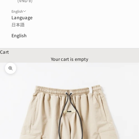
(VND ₫)
English
Language
日本語
English
Cart
Your cart is empty
Zoom picture