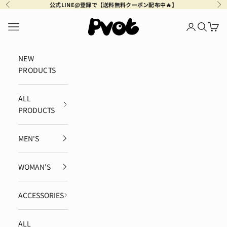
Skip to content
公式LINE@登録で【送料無料クーポン配布中🔥】
Previous
Ne
Pvot Apparel
Navigation menu
Login
Search
Cart
NEW
PRODUCTS
ALL
PRODUCTS
MEN'S
WOMAN'S
ACCESSORIES
ALL