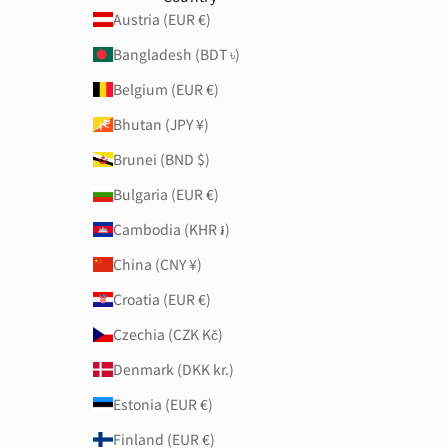
Austria (EUR €)
Bangladesh (BDT ৳)
Belgium (EUR €)
Bhutan (JPY ¥)
Brunei (BND $)
Bulgaria (EUR €)
Cambodia (KHR ៛)
China (CNY ¥)
Croatia (EUR €)
Czechia (CZK Kč)
Denmark (DKK kr.)
Estonia (EUR €)
Finland (EUR €)