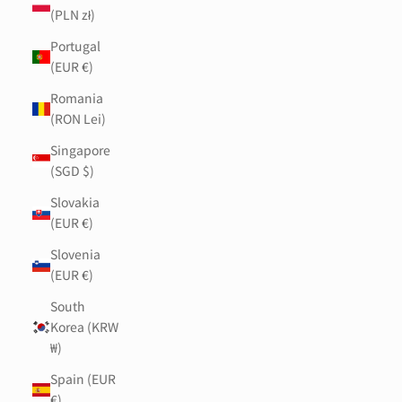
(PLN zł)
Portugal
(EUR €)
Romania
(RON Lei)
Singapore
(SGD $)
Slovakia
(EUR €)
Slovenia
(EUR €)
South
Korea (KRW
₩)
Spain (EUR
€)