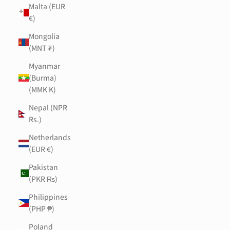
Malta (EUR
€)
Mongolia
(MNT ₮)
Myanmar
(Burma)
(MMK K)
Nepal (NPR
Rs.)
Netherlands
(EUR €)
Pakistan
(PKR ₨)
Philippines
(PHP ₱)
Poland