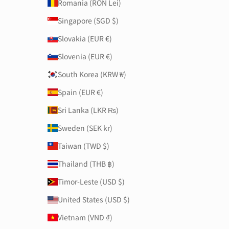
Romania (RON Lei)
Singapore (SGD $)
Slovakia (EUR €)
Slovenia (EUR €)
South Korea (KRW ₩)
Spain (EUR €)
Sri Lanka (LKR ₨)
Sweden (SEK kr)
Taiwan (TWD $)
Thailand (THB ฿)
Timor-Leste (USD $)
United States (USD $)
Vietnam (VND ₫)