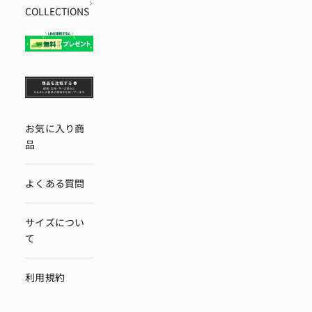
COLLECTIONS
お気に入り商
品
よくある質問
サイズについ
て
利用規約