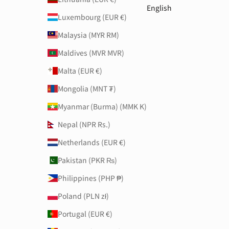
English
Luxembourg (EUR €)
Malaysia (MYR RM)
Maldives (MVR MVR)
Malta (EUR €)
Mongolia (MNT ₮)
Myanmar (Burma) (MMK K)
Nepal (NPR Rs.)
Netherlands (EUR €)
Pakistan (PKR ₨)
Philippines (PHP ₱)
Poland (PLN zł)
Portugal (EUR €)