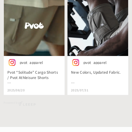
pvot_apparel
pvot_apparel
Pvot “Solitude” Cargo Shorts
New Colors, Updated Fabric.
/ Pvot Athleisure Shorts
コシのあるストレッチナイロン
毛玉が出来にくい、
2025/08/20
2025/07/31
を使用した
よりハードでストレッチ性のあ
Pvot初のCargo
る生地を採用した
Powered by
Shorts/Athleisure Shortsが生地
新色Cargo Shorts.
をグレードアップ。
明日リリースです。
毛玉のできにくい、
これまでよりもさらに肌触りも
ハリ感もある生地を採用。
#pvot