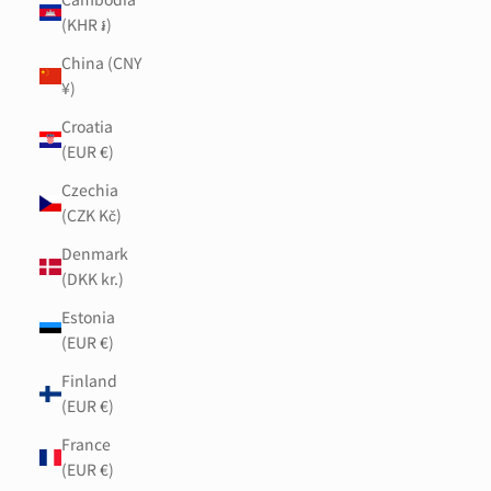
(KHR ៛)
China (CNY
¥)
Croatia
(EUR €)
Czechia
(CZK Kč)
Denmark
(DKK kr.)
Estonia
(EUR €)
Finland
(EUR €)
France
(EUR €)