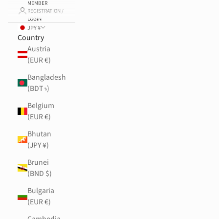
MEMBER
REGISTRATION /
LOGIN
JPY ¥
Country
Austria
(EUR €)
Bangladesh
(BDT ৳)
Belgium
(EUR €)
Bhutan
(JPY ¥)
Brunei
(BND $)
Bulgaria
(EUR €)
Cambodia