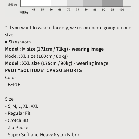
* If you want to wear it loosely, we recommend going up one
size.
■
Sizes worn
Model : M size (171cm / 71kg) - wearing image
Model : XL size (180cm / 80kg)
Model : XXL size (175cm / 90kg)
- wearing image
PVOT "SOLITUDE" CARGO SHORTS
Color
- BEIGE
Size
- S, M, L, XL, XXL
- Regular Fit
- Crotch 3D
- Zip Pocket
- Super Soft and Heavy Nylon Fabric