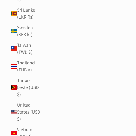
Sri Lanka
(LKR ₨)
Sweden
(SEK kr)
Taiwan
(TWD $)
Thailand
(THB ฿)
Timor-
Leste (USD
$)
United
States (USD
$)
Vietnam