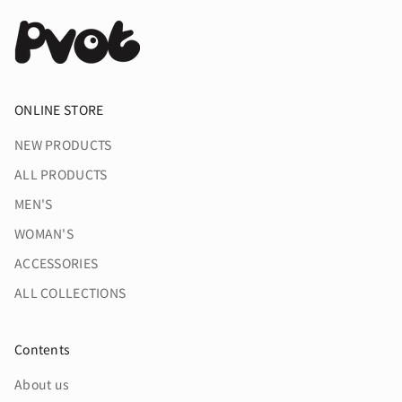
#pvotapparel
ウエスト幅ほか、細かな微調整
を加えた逸品に仕上がりまし
た。
Ver.2 から追加されたアースカラ
ONLINE STORE
ー2種を迎え、
皆様のアスレジャーライフをよ
り”Phat”に。
NEW PRODUCTS
ALL PRODUCTS
#pvot
#pvotapparel
MEN'S
WOMAN'S
ACCESSORIES
ALL COLLECTIONS
Contents
About us