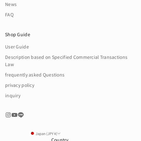
News
FAQ
Shop Guide
User Guide
Description based on Specified Commercial Transactions
Law
frequently asked Questions
privacy policy
inquiry
Japan (JPY ¥)
Country