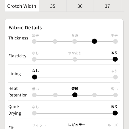
Crotch Width
35
36
37
Fabric Details
薄手
普通
厚手
Thickness
あり
なし
ややあり
Elasticity
なし
あり
Lining
Heat
普通
低い
高い
Retention
Quick
あり
なし
Drying
レギュラー
フィット
ルーズ
Fit