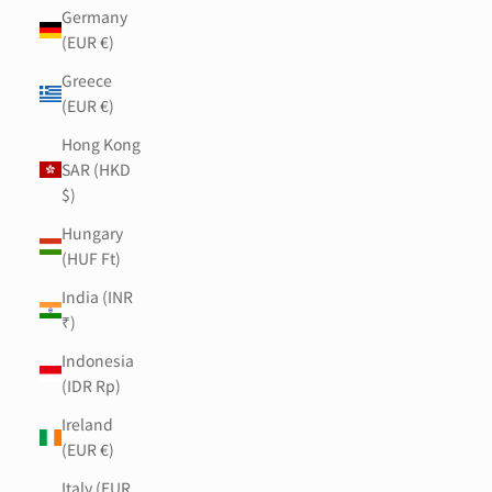
Germany
(EUR €)
Greece
(EUR €)
Hong Kong
SAR (HKD
$)
Hungary
(HUF Ft)
India (INR
₹)
Indonesia
(IDR Rp)
Ireland
(EUR €)
Italy (EUR