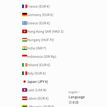
France (EUR €)
Germany (EUR €)
Greece (EUR €)
Hong Kong SAR (HKD $)
Hungary (HUF Ft)
India (INR ₹)
Indonesia (IDR Rp)
Ireland (EUR €)
Italy (EUR €)
Japan (JPY ¥)
Laos (LAK ₭)
English
Language
Latvia (EUR €)
日本語
Lithuania (EUR €)