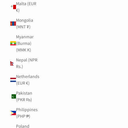
Malta (EUR
€)
Mongolia
(MNT ₮)
Myanmar
(Burma)
(MMK K)
Nepal (NPR
Rs.)
Netherlands
(EUR €)
Pakistan
(PKR ₨)
Philippines
(PHP ₱)
Poland