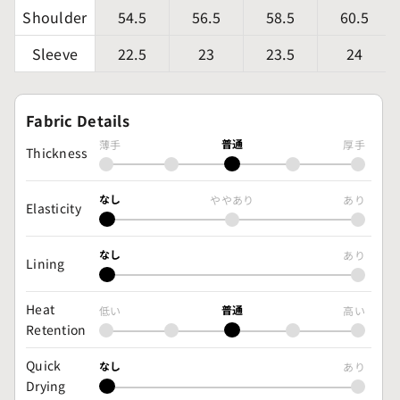
Shoulder
54.5
56.5
58.5
60.5
Sleeve
22.5
23
23.5
24
Fabric Details
普通
薄手
厚手
Thickness
なし
ややあり
あり
Elasticity
なし
あり
Lining
Heat
普通
低い
高い
Retention
Quick
なし
あり
Drying