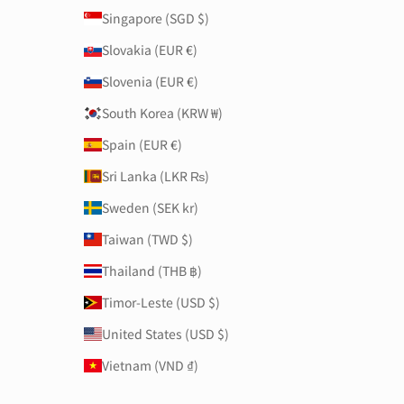
Singapore (SGD $)
Slovakia (EUR €)
Slovenia (EUR €)
South Korea (KRW ₩)
Spain (EUR €)
Sri Lanka (LKR ₨)
Sweden (SEK kr)
Taiwan (TWD $)
Thailand (THB ฿)
Timor-Leste (USD $)
United States (USD $)
Vietnam (VND ₫)