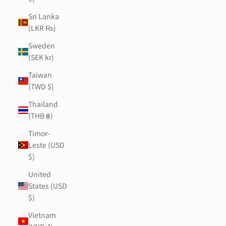
Sri Lanka
(LKR ₨)
Sweden
(SEK kr)
Taiwan
(TWD $)
Thailand
(THB ฿)
Timor-
Leste (USD
$)
United
States (USD
$)
Vietnam