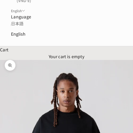
(VND ₫)
English
Language
日本語
English
Cart
Your cart is empty
Zoom picture