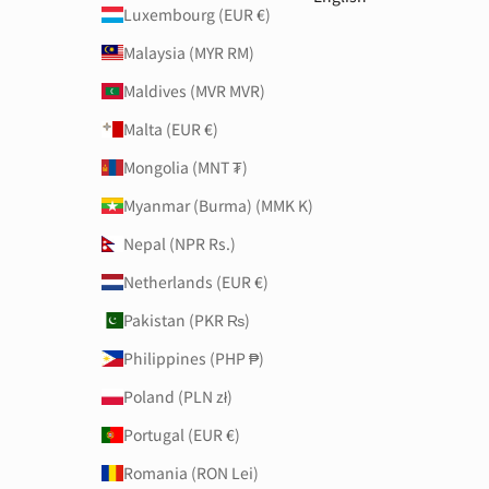
Luxembourg (EUR €)
Malaysia (MYR RM)
Maldives (MVR MVR)
Malta (EUR €)
Mongolia (MNT ₮)
Myanmar (Burma) (MMK K)
Nepal (NPR Rs.)
Netherlands (EUR €)
Pakistan (PKR ₨)
Philippines (PHP ₱)
Poland (PLN zł)
Portugal (EUR €)
Romania (RON Lei)