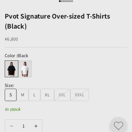
Go to item 1
Go to item 2
Go to item 3
Go to item 4
Go to item 5
Go to item 6
Go to item 7
Go to item 8
Pvot Signature Over-sized T-Shirts
(Black)
Sale price
¥6,800
Color :
Black
Size:
S
M
L
XL
XXL
XXXL
In stock
Decrease quantity
Decrease quantity