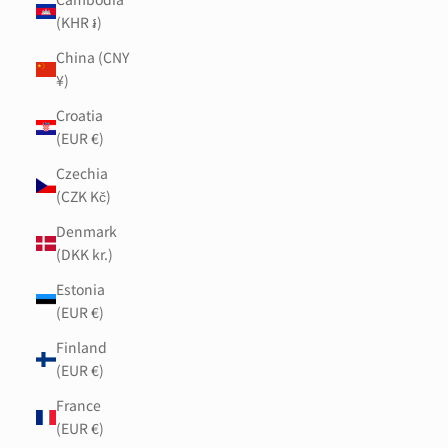
(KHR ៛)
China (CNY
¥)
Croatia
(EUR €)
Czechia
(CZK Kč)
Denmark
(DKK kr.)
Estonia
(EUR €)
Finland
(EUR €)
France
(EUR €)