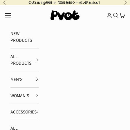
Skip to content
公式LINE@登録で【送料無料クーポン配布中🔥】
Previous
Ne
Pvot Apparel
Navigation menu
Login
Search
Cart
NEW
PRODUCTS
ALL
PRODUCTS
MEN'S
WOMAN'S
ACCESSORIES
ALL