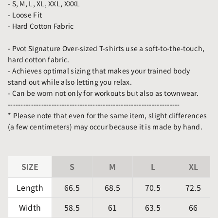
- S, M, L, XL, XXL, XXXL
- Loose Fit
- Hard
Cotton Fabric
- Pvot Signature Over-sized T-shirts use a soft-to-the-touch,
hard cotton fabric.
- Achieves optimal sizing that makes your trained body
stand out while also letting you relax.
- Can be worn not only for workouts but also as townwear.
-------------------------------------------------------------------
* Please note that even for the same item, slight differences
(a few centimeters) may occur because it is made by hand.
SIZE
S
M
L
XL
Length
66.5
68.5
70.5
72.5
Width
58.5
61
63.5
66