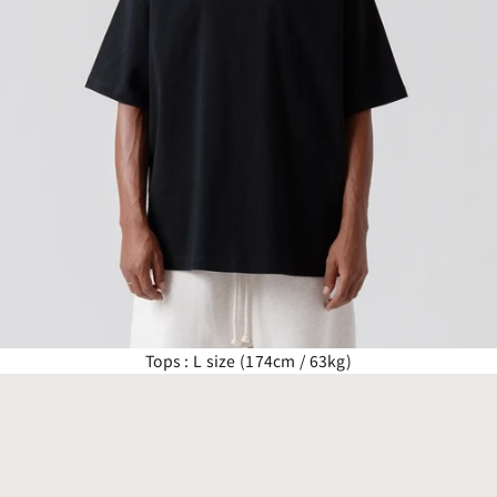
Tops : L size (174cm / 63kg)