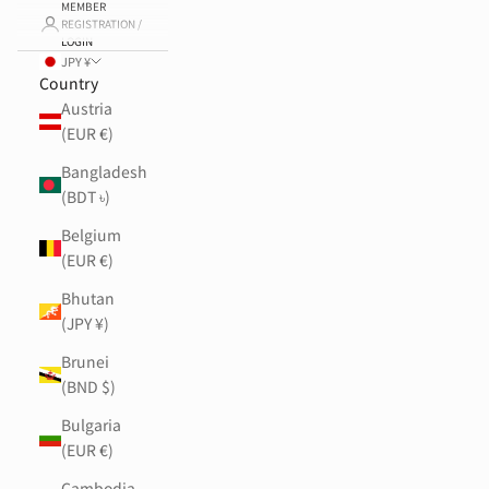
MEMBER
REGISTRATION /
LOGIN
JPY ¥
Country
Austria
(EUR €)
Bangladesh
(BDT ৳)
Belgium
(EUR €)
Bhutan
(JPY ¥)
Brunei
(BND $)
Bulgaria
(EUR €)
Cambodia