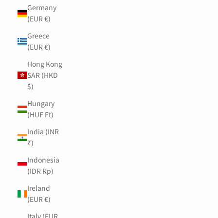
Germany
(EUR €)
Greece
(EUR €)
Hong Kong
SAR (HKD
$)
Hungary
(HUF Ft)
India (INR
₹)
Indonesia
(IDR Rp)
Ireland
(EUR €)
Italy (EUR