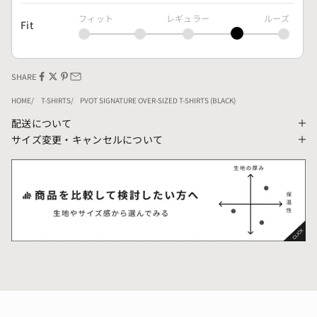
フィット
レギュラー
ルーズ
Fit
SHARE
HOME
T-SHIRTS
PVOT SIGNATURE OVER-SIZED T-SHIRTS (BLACK)
配送について
サイズ変更・キャンセルについて