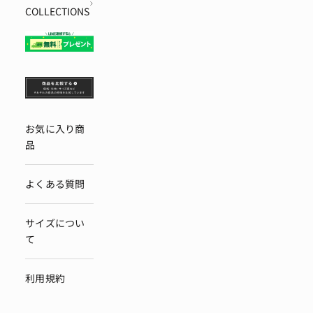
COLLECTIONS
お気に入り商
品
よくある質問
サイズについ
て
利用規約