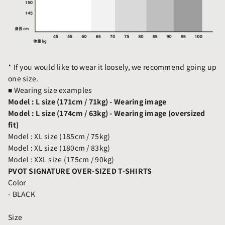
* If you would like to wear it loosely, we recommend going up
one size.
■
Wearing size examples
Model : L size (171cm / 71kg) - Wearing image
Model : L size (174cm / 63kg) - Wearing image (oversized
fit)
Model : XL size (185cm / 75kg)
Model : XL size (180cm / 83kg)
Model : XXL size (175cm / 90kg)
PVOT SIGNATURE OVER-SIZED T-SHIRTS
Color
- BLACK
Size