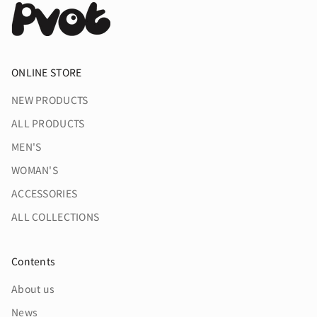
ONLINE STORE
NEW PRODUCTS
ALL PRODUCTS
MEN'S
WOMAN'S
ACCESSORIES
ALL COLLECTIONS
Contents
About us
News