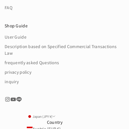
FAQ
Shop Guide
User Guide
Description based on Specified Commercial Transactions
Law
frequently asked Questions
privacy policy
inquiry
Japan (JPY ¥)
Country
Austria (EUR €)