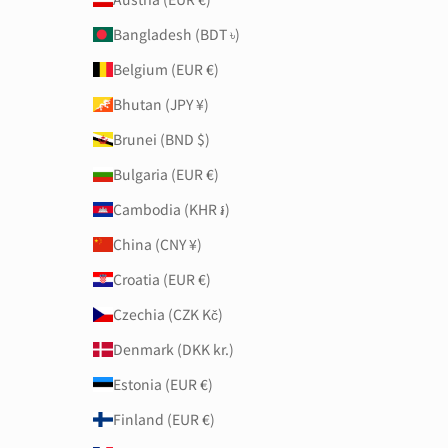
Bangladesh (BDT ৳)
Belgium (EUR €)
Bhutan (JPY ¥)
Brunei (BND $)
Bulgaria (EUR €)
Cambodia (KHR ៛)
China (CNY ¥)
Croatia (EUR €)
Czechia (CZK Kč)
Denmark (DKK kr.)
Estonia (EUR €)
Finland (EUR €)