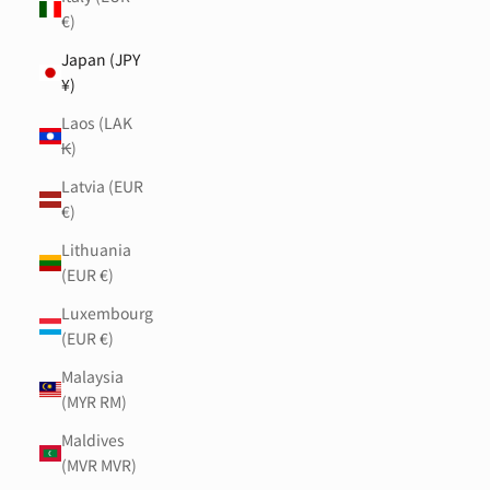
€)
Japan (JPY
¥)
Laos (LAK
₭)
Latvia (EUR
€)
Lithuania
(EUR €)
Luxembourg
(EUR €)
Malaysia
(MYR RM)
Maldives
(MVR MVR)