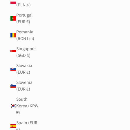
(PLN zł)
Portugal
(EUR €)
Romania
(RON Lei)
Singapore
(SGD $)
Slovakia
(EUR €)
Slovenia
(EUR €)
South
Korea (KRW
₩)
Spain (EUR
€)