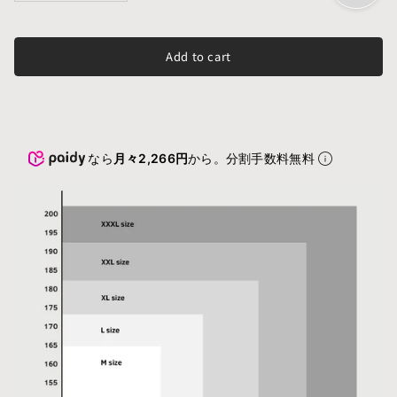
Add to cart
なら
月々2,266円
から。分割手数料無料