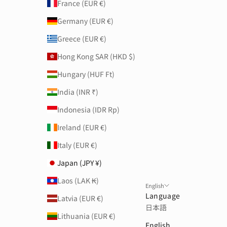
France (EUR €)
Germany (EUR €)
Greece (EUR €)
Hong Kong SAR (HKD $)
Hungary (HUF Ft)
India (INR ₹)
Indonesia (IDR Rp)
Ireland (EUR €)
Italy (EUR €)
Japan (JPY ¥)
Laos (LAK ₭)
English
Language
Latvia (EUR €)
日本語
Lithuania (EUR €)
English