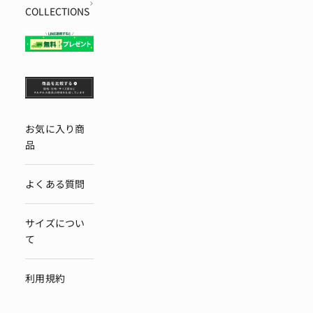
COLLECTIONS
お気に入り商
品
よくある質問
サイズについ
て
利用規約