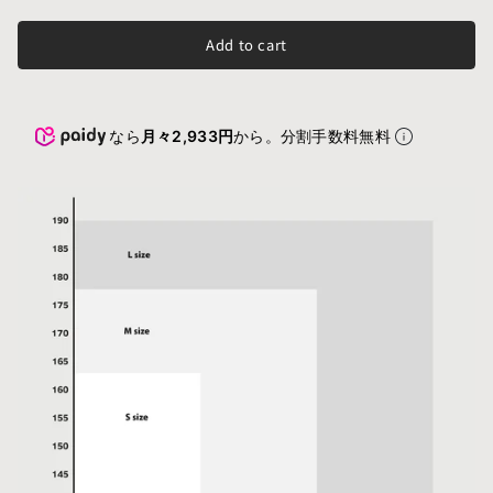
Add to cart
なら
月々2,933円
から。分割手数料無料