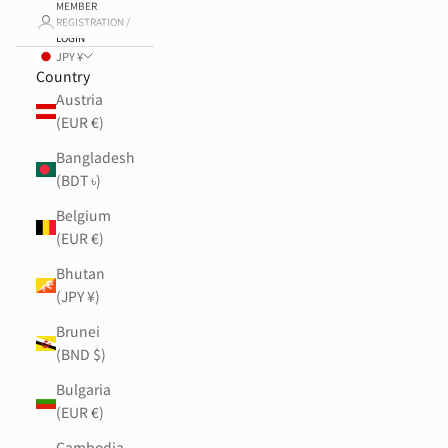
MEMBER
REGISTRATION /
LOGIN
JPY ¥
Country
Austria
(EUR €)
Bangladesh
(BDT ৳)
Belgium
(EUR €)
Bhutan
(JPY ¥)
Brunei
(BND $)
Bulgaria
(EUR €)
Cambodia