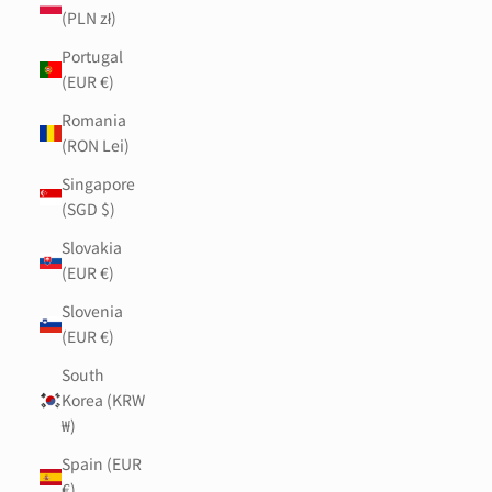
(PLN zł)
Portugal
(EUR €)
Romania
(RON Lei)
Singapore
(SGD $)
Slovakia
(EUR €)
Slovenia
(EUR €)
South
Korea (KRW
₩)
Spain (EUR
€)