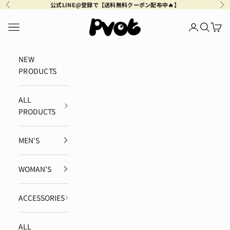
Skip to content
公式LINE@登録で【送料無料クーポン配布中🔥】
Previous
Ne
Pvot Apparel
Navigation menu
Login
Search
Cart
NEW
PRODUCTS
ALL
PRODUCTS
MEN'S
WOMAN'S
ACCESSORIES
ALL