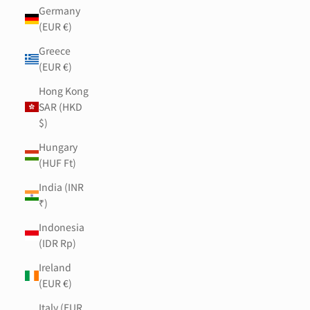
Germany
(EUR €)
Greece
(EUR €)
Hong Kong
SAR (HKD
$)
Hungary
(HUF Ft)
India (INR
₹)
Indonesia
(IDR Rp)
Ireland
(EUR €)
Italy (EUR