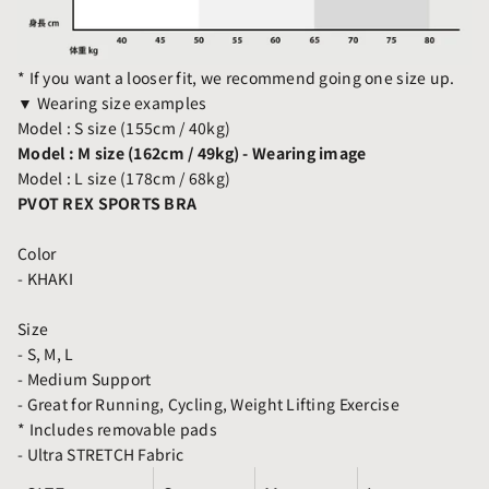
* If you want a looser fit, we recommend going one size up.
▼ Wearing size examples
Model : S size (155cm / 40kg)
Model : M size (162cm / 49kg) - Wearing image
Model : L size (178cm / 68kg)
PVOT REX SPORTS BRA
Color
- KHAKI
Size
- S, M, L
- Medium Support
- Great for Running, Cycling, Weight Lifting Exercise
* Includes removable pads
- Ultra STRETCH Fabric