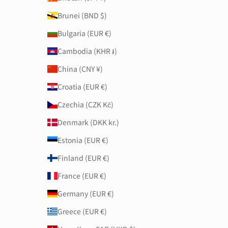
Brunei (BND $)
Bulgaria (EUR €)
Cambodia (KHR ៛)
China (CNY ¥)
Croatia (EUR €)
Czechia (CZK Kč)
Denmark (DKK kr.)
Estonia (EUR €)
Finland (EUR €)
France (EUR €)
Germany (EUR €)
Greece (EUR €)