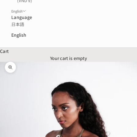
(VND ₫)
English
Language
日本語
English
Cart
Your cart is empty
Zoom picture