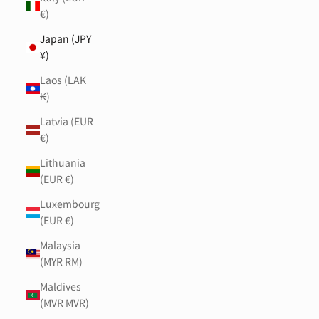
€)
Japan (JPY
¥)
Laos (LAK
₭)
Latvia (EUR
€)
Lithuania
(EUR €)
Luxembourg
(EUR €)
Malaysia
(MYR RM)
Maldives
(MVR MVR)