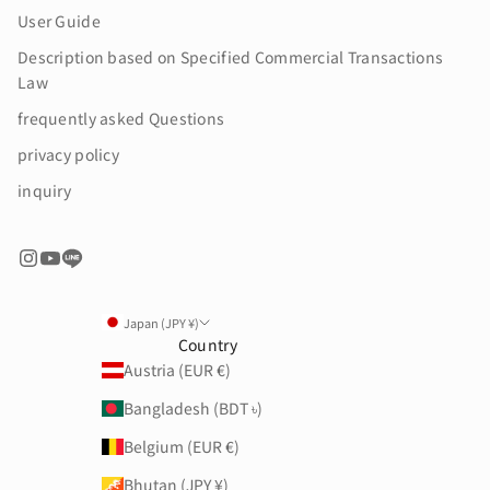
User Guide
Description based on Specified Commercial Transactions
Law
frequently asked Questions
privacy policy
inquiry
Japan (JPY ¥)
Country
Austria (EUR €)
Bangladesh (BDT ৳)
Belgium (EUR €)
Bhutan (JPY ¥)