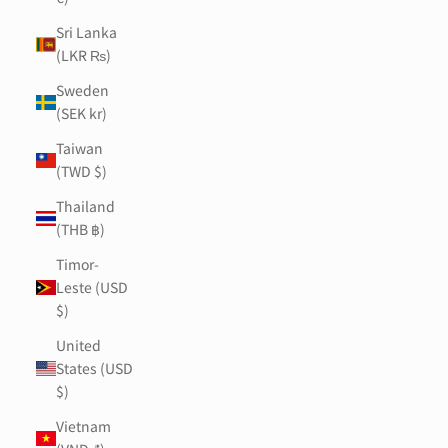
Sri Lanka
(LKR ₨)
Sweden
(SEK kr)
Taiwan
(TWD $)
Thailand
(THB ฿)
Timor-
Leste (USD
$)
United
States (USD
$)
Vietnam