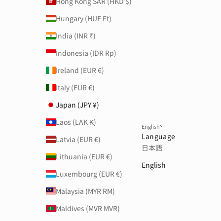
Hong Kong SAR (HKD $)
Hungary (HUF Ft)
India (INR ₹)
Indonesia (IDR Rp)
Ireland (EUR €)
Italy (EUR €)
Japan (JPY ¥)
Laos (LAK ₭)
English
Language
Latvia (EUR €)
日本語
Lithuania (EUR €)
English
Luxembourg (EUR €)
Malaysia (MYR RM)
Maldives (MVR MVR)