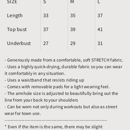
SIZE
S
M
L
Length
33
35
37
Top bust
37
39
41
Underbust
27
29
31
- Generously made from a comfortable, soft STRETCH fabric.
- Uses a highly quick-drying, durable fabric so you can wear
it comfortably in any situation.
- Uses a waistband that resists riding up
- Comes with removable pads for a light wearing feel.
- The armhole size is adjusted to beautifully bring out the
line from your back to your shoulders
- Can be worn not only during workouts but also as street
wear for town use.
-------------------------------------------------------------------
* Even if the item is the same, there may be slight