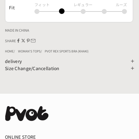
フィット
レギュラー
ルーズ
Fit
MADE IN CHINA
SHARE
HOME
WOMAN'S TOPS
PVOT REX SPORTS BRA (KHAKI)
delivery
Size Change/Cancellation
ONLINE STORE