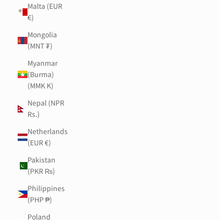
Malta (EUR
€)
Mongolia
(MNT ₮)
Myanmar
(Burma)
(MMK K)
Nepal (NPR
Rs.)
Netherlands
(EUR €)
Pakistan
(PKR ₨)
Philippines
(PHP ₱)
Poland