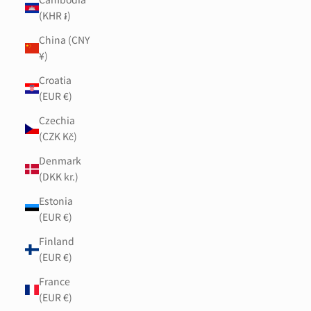
(KHR ៛)
China (CNY
¥)
Croatia
(EUR €)
Czechia
(CZK Kč)
Denmark
(DKK kr.)
Estonia
(EUR €)
Finland
(EUR €)
France
(EUR €)