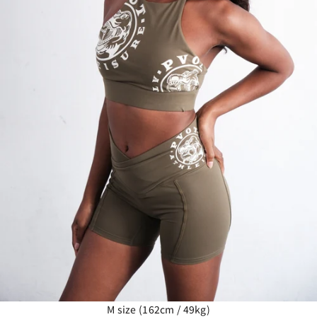
M size (162cm / 49kg)