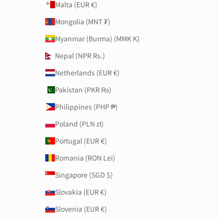
Malta (EUR €)
Mongolia (MNT ₮)
Myanmar (Burma) (MMK K)
Nepal (NPR Rs.)
Netherlands (EUR €)
Pakistan (PKR ₨)
Philippines (PHP ₱)
Poland (PLN zł)
Portugal (EUR €)
Romania (RON Lei)
Singapore (SGD $)
Slovakia (EUR €)
Slovenia (EUR €)