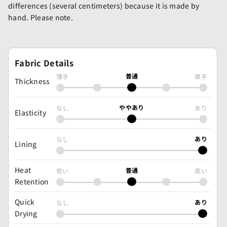
differences (several centimeters) because it is made by
hand. Please note.
Fabric Details
普通
薄手
厚手
Thickness
ややあり
なし
あり
Elasticity
あり
なし
Lining
Heat
普通
低い
高い
Retention
Quick
あり
なし
Drying