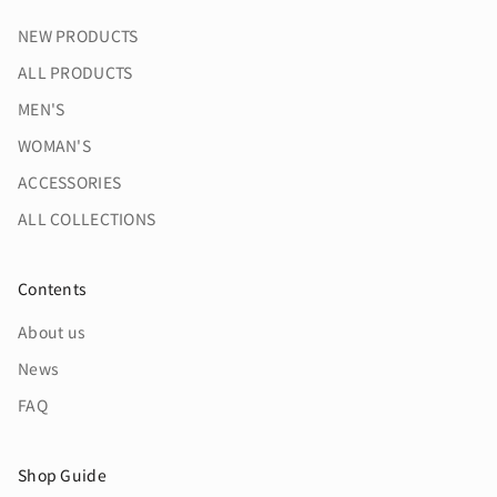
NEW PRODUCTS
ALL PRODUCTS
MEN'S
WOMAN'S
ACCESSORIES
ALL COLLECTIONS
Contents
About us
News
FAQ
Shop Guide