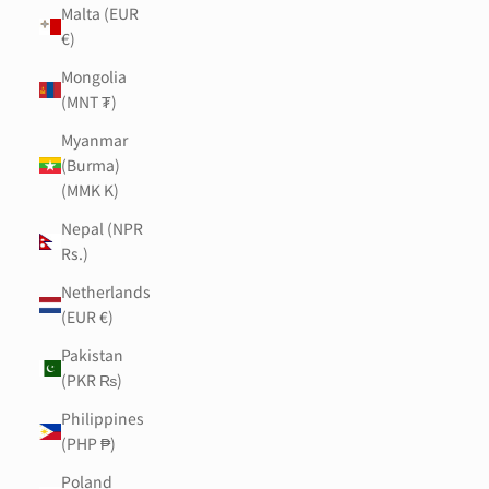
Malta (EUR
€)
Mongolia
(MNT ₮)
Myanmar
(Burma)
(MMK K)
Nepal (NPR
Rs.)
Netherlands
(EUR €)
Pakistan
(PKR ₨)
Philippines
(PHP ₱)
Poland