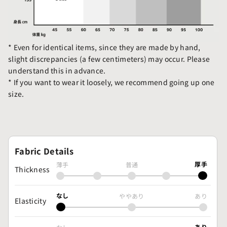
* Even for identical items, since they are made by hand,
slight discrepancies (a few centimeters) may occur. Please
understand this in advance.
* If you want to wear it loosely, we recommend going up one
size.
Fabric Details
厚手
薄手
普通
Thickness
なし
ややあり
あり
Elasticity
あり