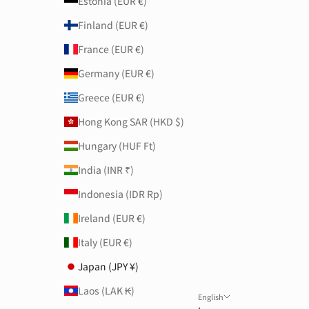
Estonia (EUR €)
Finland (EUR €)
France (EUR €)
Germany (EUR €)
Greece (EUR €)
Hong Kong SAR (HKD $)
Hungary (HUF Ft)
India (INR ₹)
Indonesia (IDR Rp)
Ireland (EUR €)
Italy (EUR €)
Japan (JPY ¥)
Laos (LAK ₭)
English