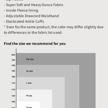
- Super Soft and Heavy Ounce Fabric
⁃ Inside Fleece lining
⁃ Adjustable Drawcord Waistband
⁃ Elasticated Ankle Cuffs
* Even for the same product, the color may differ slightly due
to differences in the fabric lot used.
Find the size we recommend for you