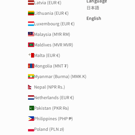
Language
Latvia (EUR €)
日本語
Lithuania (EUR €)
English
Luxembourg (EUR €)
Malaysia (MYR RM)
Maldives (MVR MVR)
Malta (EUR €)
Mongolia (MNT ₮)
Myanmar (Burma) (MMK K)
Nepal (NPR Rs.)
Netherlands (EUR €)
Pakistan (PKR ₨)
Philippines (PHP ₱)
Poland (PLN zł)