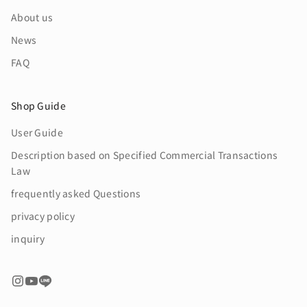
About us
News
FAQ
Shop Guide
User Guide
Description based on Specified Commercial Transactions
Law
frequently asked Questions
privacy policy
inquiry