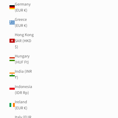
Germany
(EUR €)
Greece
(EUR €)
Hong Kong
SAR (HKD
$)
Hungary
(HUF Ft)
India (INR
₹)
Indonesia
(IDR Rp)
Ireland
(EUR €)
Italy (EUR