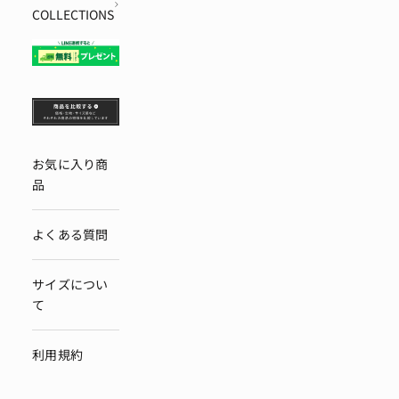
COLLECTIONS
お気に入り商
品
よくある質問
サイズについ
て
利用規約