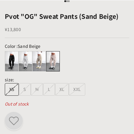
Go to item 1
Go to item 2
Go to item 3
Pvot "OG" Sweat Pants (Sand Beige)
Sale price
¥13,800
Color :
Sand Beige
size:
XS
S
M
L
XL
XXL
Out of stock