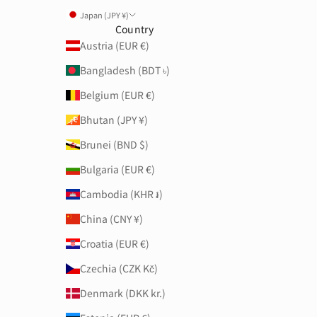
Japan (JPY ¥)
Country
Austria (EUR €)
Bangladesh (BDT ৳)
Belgium (EUR €)
Bhutan (JPY ¥)
Brunei (BND $)
Bulgaria (EUR €)
Cambodia (KHR ៛)
China (CNY ¥)
Croatia (EUR €)
Czechia (CZK Kč)
Denmark (DKK kr.)