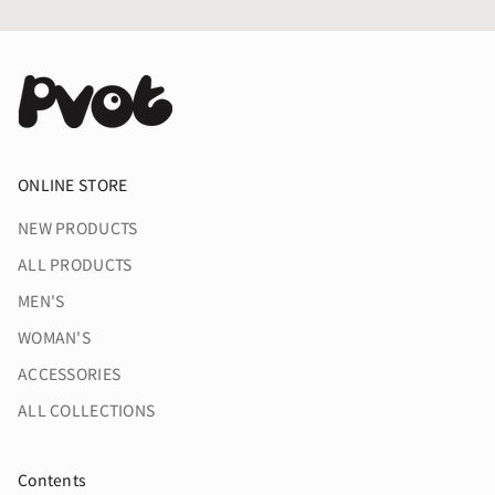
ONLINE STORE
NEW PRODUCTS
ALL PRODUCTS
MEN'S
WOMAN'S
ACCESSORIES
ALL COLLECTIONS
Contents