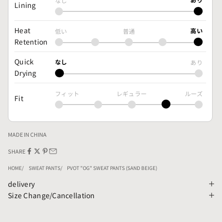
なし
Lining
Heat
高い
低い
普通
Retention
Quick
なし
あり
Drying
フィット
レギュラー
ルーズ
Fit
MADE IN CHINA
SHARE
HOME
SWEAT PANTS
PVOT "OG" SWEAT PANTS (SAND BEIGE)
delivery
Size Change/Cancellation