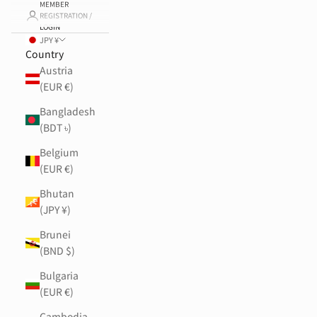
MEMBER
REGISTRATION /
LOGIN
JPY ¥
Country
Austria
(EUR €)
Bangladesh
(BDT ৳)
Belgium
(EUR €)
Bhutan
(JPY ¥)
Brunei
(BND $)
Bulgaria
(EUR €)
Cambodia