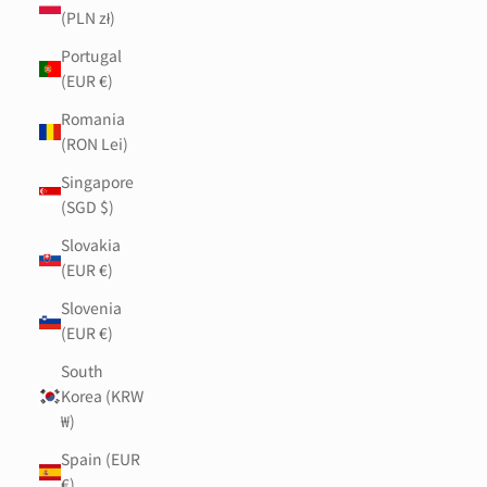
(PLN zł)
Portugal
(EUR €)
Romania
(RON Lei)
Singapore
(SGD $)
Slovakia
(EUR €)
Slovenia
(EUR €)
South
Korea (KRW
₩)
Spain (EUR
€)