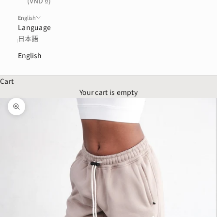
(VND ₫)
English
Language
日本語
English
Cart
Your cart is empty
Zoom picture