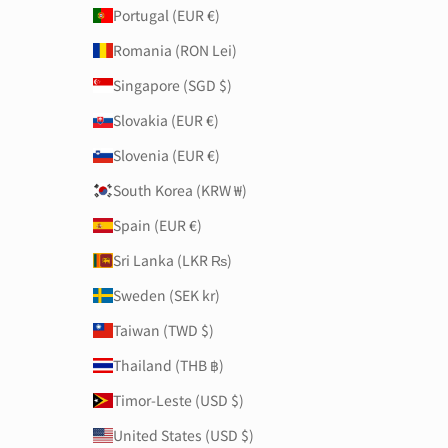
Portugal (EUR €)
Romania (RON Lei)
Singapore (SGD $)
Slovakia (EUR €)
Slovenia (EUR €)
South Korea (KRW ₩)
Spain (EUR €)
Sri Lanka (LKR ₨)
Sweden (SEK kr)
Taiwan (TWD $)
Thailand (THB ฿)
Timor-Leste (USD $)
United States (USD $)