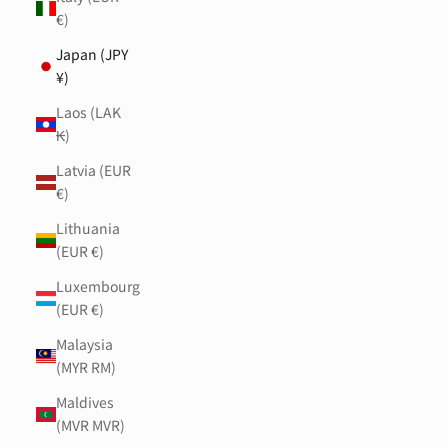
€)
Japan (JPY
¥)
Laos (LAK
₭)
Latvia (EUR
€)
Lithuania
(EUR €)
Luxembourg
(EUR €)
Malaysia
(MYR RM)
Maldives
(MVR MVR)