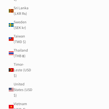
Sri Lanka
(LKR ₨)
Sweden
(SEK kr)
Taiwan
(TWD $)
Thailand
(THB ฿)
Timor-
Leste (USD
$)
United
States (USD
$)
Vietnam