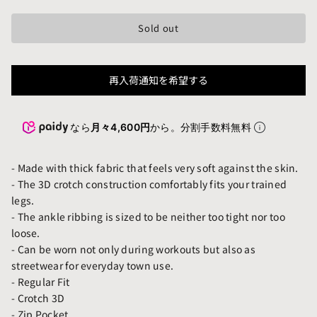
Sold out
再入荷通知を希望する
なら
月々4,600円
から。分割手数料無料
- Made with thick fabric that feels very soft against the skin.
- The 3D crotch construction comfortably fits your trained
legs.
- The ankle ribbing is sized to be neither too tight nor too
loose.
- Can be worn not only during workouts but also as
streetwear for everyday town use.
- Regular Fit
- Crotch 3D
- Zip Pocket