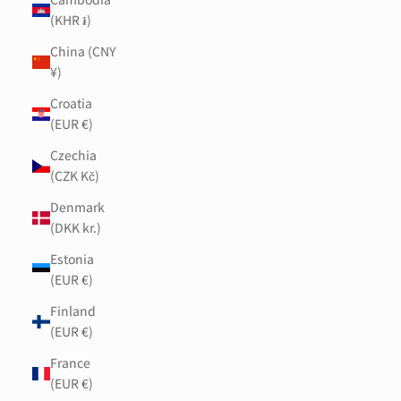
(KHR ៛)
China (CNY
¥)
Croatia
(EUR €)
Czechia
(CZK Kč)
Denmark
(DKK kr.)
Estonia
(EUR €)
Finland
(EUR €)
France
(EUR €)