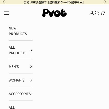
Skip to content
公式LINE@登録で【送料無料クーポン配布中🔥】
Previous
Ne
Pvot Apparel
Navigation menu
Login
Search
Cart
NEW
PRODUCTS
ALL
PRODUCTS
MEN'S
WOMAN'S
ACCESSORIES
ALL