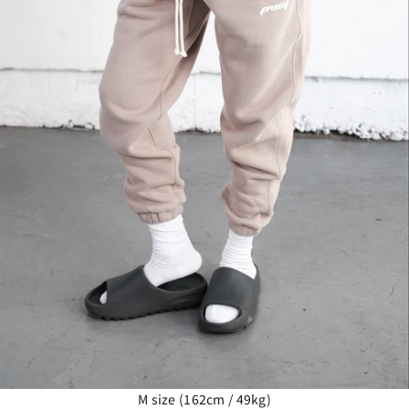
M size (162cm / 49kg)