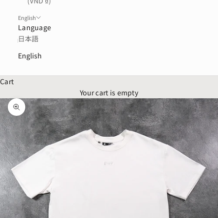
(VND ₫)
English
Language
日本語
English
Cart
Your cart is empty
Zoom picture