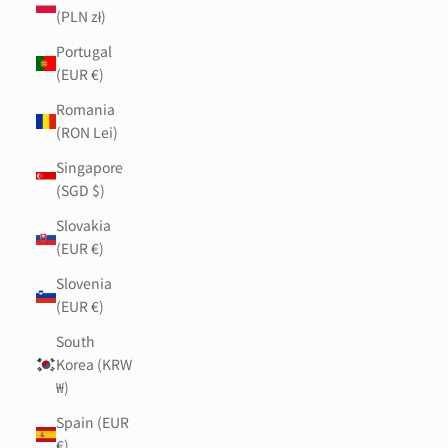
(PLN zł)
Portugal
(EUR €)
Romania
(RON Lei)
Singapore
(SGD $)
Slovakia
(EUR €)
Slovenia
(EUR €)
South
Korea (KRW
₩)
Spain (EUR
€)