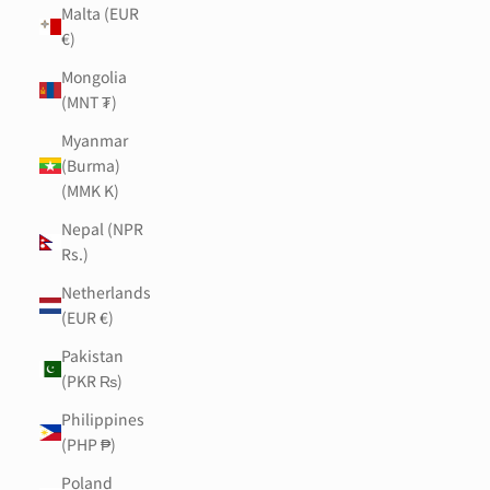
Malta (EUR
€)
Mongolia
(MNT ₮)
Myanmar
(Burma)
(MMK K)
Nepal (NPR
Rs.)
Netherlands
(EUR €)
Pakistan
(PKR ₨)
Philippines
(PHP ₱)
Poland