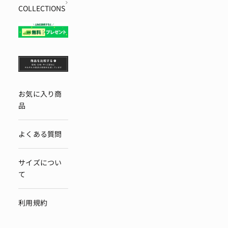
COLLECTIONS
お気に入り商
品
よくある質問
サイズについ
て
利用規約