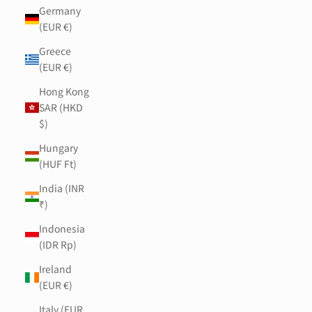
Germany
(EUR €)
Greece
(EUR €)
Hong Kong
SAR (HKD
$)
Hungary
(HUF Ft)
India (INR
₹)
Indonesia
(IDR Rp)
Ireland
(EUR €)
Italy (EUR