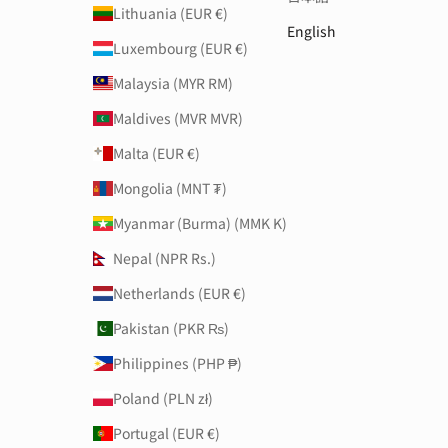
Lithuania (EUR €)
English
Luxembourg (EUR €)
Malaysia (MYR RM)
Maldives (MVR MVR)
Malta (EUR €)
Mongolia (MNT ₮)
Myanmar (Burma) (MMK K)
Nepal (NPR Rs.)
Netherlands (EUR €)
Pakistan (PKR ₨)
Philippines (PHP ₱)
Poland (PLN zł)
Portugal (EUR €)