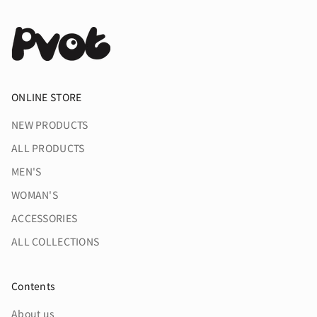
ONLINE STORE
NEW PRODUCTS
ALL PRODUCTS
MEN'S
WOMAN'S
ACCESSORIES
ALL COLLECTIONS
Contents
About us