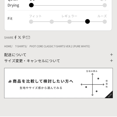
Drying
フィット
レギュラー
ルーズ
Fit
SHARE
HOME
T-SHIRTS
PVOT CORE CLASSIC T-SHIRTS VER.2 (PURE WHITE)
配送について
サイズ変更・キャンセルについて