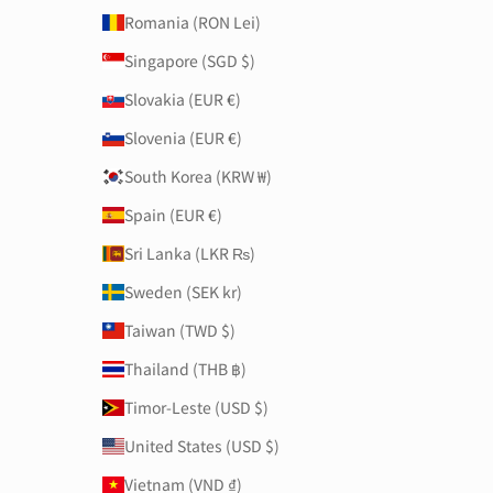
Romania (RON Lei)
Singapore (SGD $)
Slovakia (EUR €)
Slovenia (EUR €)
South Korea (KRW ₩)
Spain (EUR €)
Sri Lanka (LKR ₨)
Sweden (SEK kr)
Taiwan (TWD $)
Thailand (THB ฿)
Timor-Leste (USD $)
United States (USD $)
Vietnam (VND ₫)