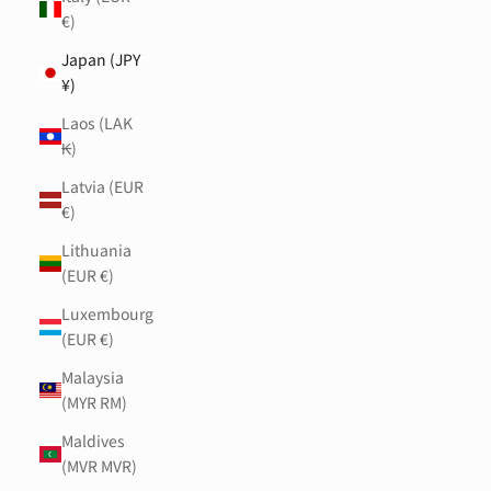
€)
Japan (JPY
¥)
Laos (LAK
₭)
Latvia (EUR
€)
Lithuania
(EUR €)
Luxembourg
(EUR €)
Malaysia
(MYR RM)
Maldives
(MVR MVR)