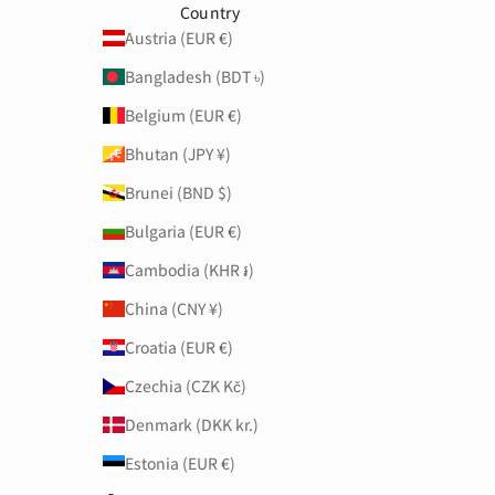
Country
Austria (EUR €)
Bangladesh (BDT ৳)
Belgium (EUR €)
Bhutan (JPY ¥)
Brunei (BND $)
Bulgaria (EUR €)
Cambodia (KHR ៛)
China (CNY ¥)
Croatia (EUR €)
Czechia (CZK Kč)
Denmark (DKK kr.)
Estonia (EUR €)