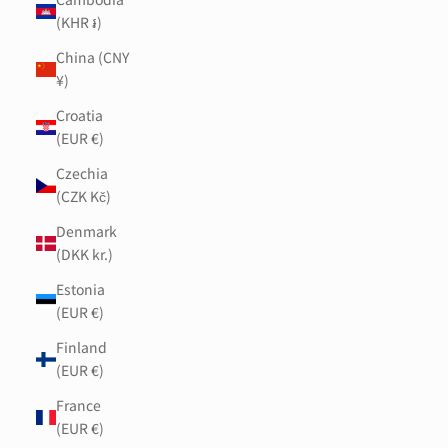
(KHR ៛)
China (CNY
¥)
Croatia
(EUR €)
Czechia
(CZK Kč)
Denmark
(DKK kr.)
Estonia
(EUR €)
Finland
(EUR €)
France
(EUR €)