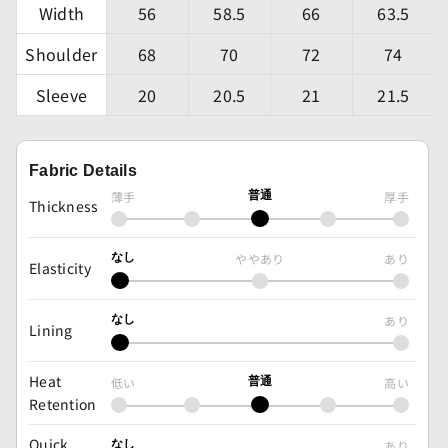
Width
56
58.5
66
63.5
Shoulder
68
70
72
74
Sleeve
20
20.5
21
21.5
Fabric Details
薄手
普通
厚手
Thickness
なし
ややあり
あり
Elasticity
なし
あり
Lining
Heat
低い
普通
高い
Retention
Quick
なし
あり