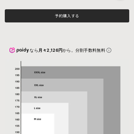
予約購入する
なら
月々2,126円
から。分割手数料無料