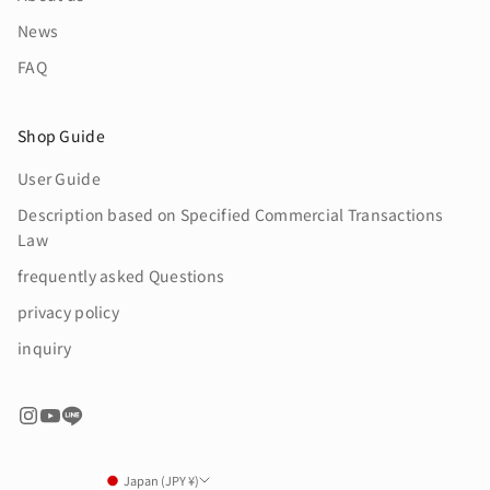
News
FAQ
Shop Guide
User Guide
Description based on Specified Commercial Transactions
Law
frequently asked Questions
privacy policy
inquiry
Japan (JPY ¥)