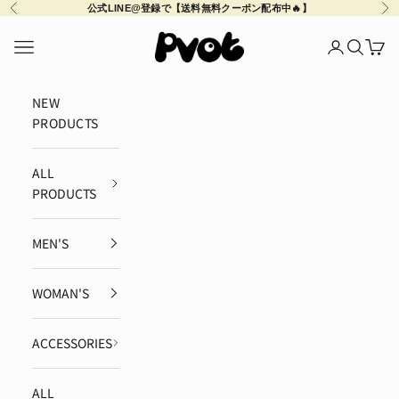
Skip to content
Previous
Ne
公式LINE@登録で【送料無料クーポン配布中🔥】
Pvot Apparel
Navigation menu
Login
Search
Cart
NEW
PRODUCTS
ALL
PRODUCTS
MEN'S
WOMAN'S
ACCESSORIES
ALL