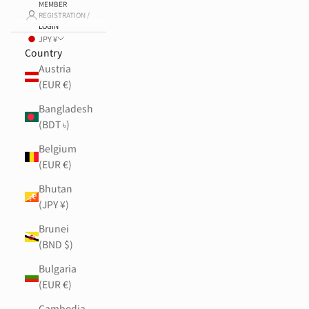
MEMBER
REGISTRATION /
LOGIN
JPY ¥
Country
Austria
(EUR €)
Bangladesh
(BDT ৳)
Belgium
(EUR €)
Bhutan
(JPY ¥)
Brunei
(BND $)
Bulgaria
(EUR €)
Cambodia