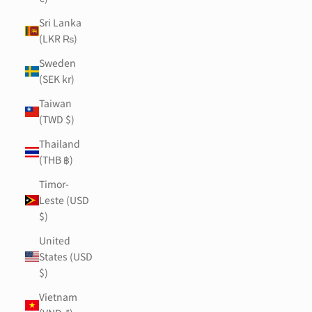
Sri Lanka
(LKR ₨)
Sweden
(SEK kr)
Taiwan
(TWD $)
Thailand
(THB ฿)
Timor-
Leste (USD
$)
United
States (USD
$)
Vietnam