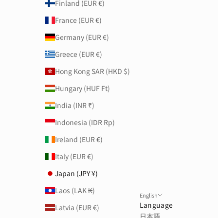
Finland (EUR €)
France (EUR €)
Germany (EUR €)
Greece (EUR €)
Hong Kong SAR (HKD $)
Hungary (HUF Ft)
India (INR ₹)
Indonesia (IDR Rp)
Ireland (EUR €)
Italy (EUR €)
Japan (JPY ¥)
Laos (LAK ₭)
English
Language
Latvia (EUR €)
日本語