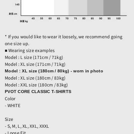
* If you would like to wear it loosely, we recommend going
one size up.
■
Wearing size examples
Model : L size (171cm / 71kg)
Model : XL size (171cm / 71kg)
Model : XL size (180cm / 80kg) - worn in photo
Model : XL size (180cm / 83kg)
Model : XXL size (180cm / 83kg)
PVOT CORE CLASSIC T-SHIRTS
Color
- WHITE
Size
- S, M, L, XL, XXL, XXXL
- Loose Fit