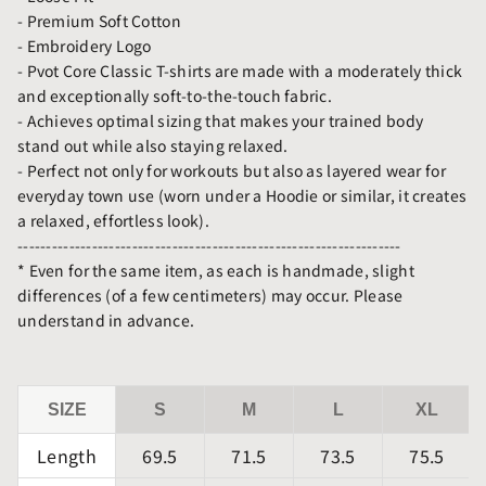
- Premium Soft Cotton
- Embroidery Logo
- Pvot Core Classic T-shirts are made with a moderately thick
and exceptionally soft-to-the-touch fabric.
- Achieves optimal sizing that makes your trained body
stand out while also staying relaxed.
- Perfect not only for workouts but also as layered wear for
everyday town use (worn under a Hoodie or similar, it creates
a relaxed, effortless look).
-------------------------------------------------------------------
* Even for the same item, as each is handmade, slight
differences (of a few centimeters) may occur. Please
understand in advance.
SIZE
S
M
L
XL
Length
69.5
71.5
73.5
75.5