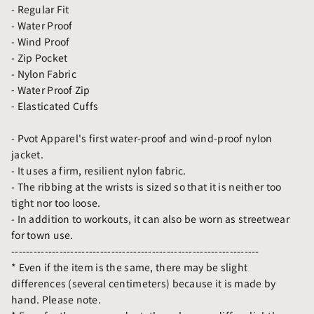
- Regular Fit
- Water Proof
- Wind Proof
- Zip Pocket
- Nylon Fabric
⁃ Water Proof Zip
⁃ Elasticated Cuffs
- Pvot Apparel's first water-proof and wind-proof nylon
jacket.
- It uses a firm, resilient nylon fabric.
- The ribbing at the wrists is sized so that it is neither too
tight nor too loose.
- In addition to workouts, it can also be worn as streetwear
for town use.
-------------------------------------------------------------------
* Even if the item is the same, there may be slight
differences (several centimeters) because it is made by
hand. Please note.