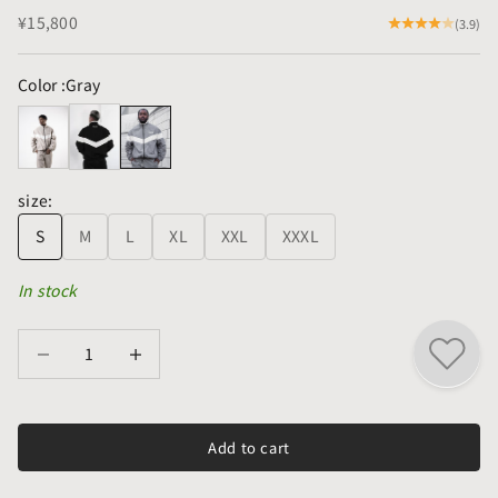
Sale price
¥15,800
(3.9)
Color :
Gray
size:
S
M
L
XL
XXL
XXXL
In stock
Decrease quantity
Decrease quantity
Add to cart