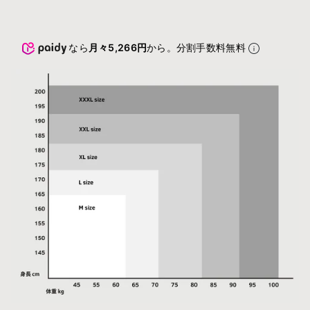
なら
月々5,266円
から。分割手数料無料