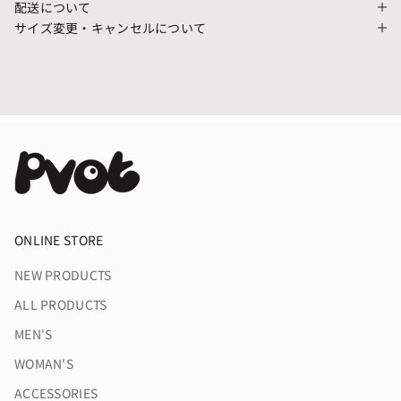
配送について
サイズ変更・キャンセルについて
ONLINE STORE
NEW PRODUCTS
ALL PRODUCTS
MEN'S
WOMAN'S
ACCESSORIES