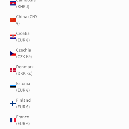
(KHR ៛)
China (CNY
¥)
Croatia
(EUR €)
Czechia
(CZK Kč)
Denmark
(DKK kr.)
Estonia
(EUR €)
Finland
(EUR €)
France
(EUR €)