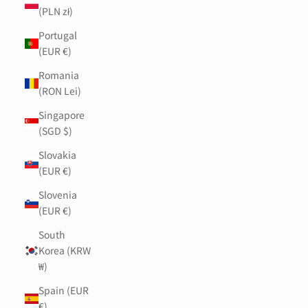
(PLN zł)
Portugal
(EUR €)
Romania
(RON Lei)
Singapore
(SGD $)
Slovakia
(EUR €)
Slovenia
(EUR €)
South
Korea (KRW
₩)
Spain (EUR
€)