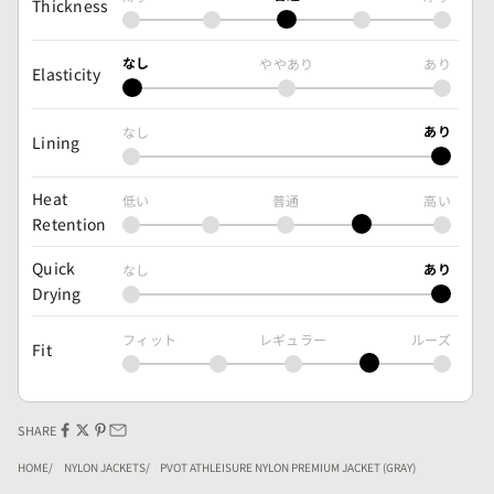
Thickness
なし
ややあり
あり
Elasticity
あり
なし
Lining
Heat
低い
普通
高い
Retention
Quick
あり
なし
Drying
フィット
レギュラー
ルーズ
Fit
SHARE
HOME
NYLON JACKETS
PVOT ATHLEISURE NYLON PREMIUM JACKET (GRAY)