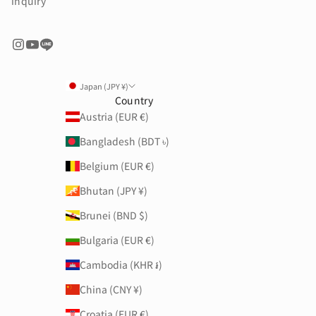
inquiry
Japan (JPY ¥)
Country
Austria (EUR €)
Bangladesh (BDT ৳)
Belgium (EUR €)
Bhutan (JPY ¥)
Brunei (BND $)
Bulgaria (EUR €)
Cambodia (KHR ៛)
China (CNY ¥)
Croatia (EUR €)