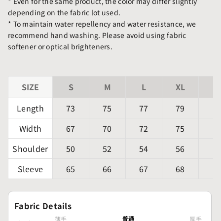
* Even for the same product, the color may differ slightly
depending on the fabric lot used.
* To maintain water repellency and water resistance, we
recommend hand washing. Please avoid using fabric
softener or optical brighteners.
SIZE
S
M
L
XL
X
Length
73
75
77
79
Width
67
70
72
75
Shoulder
50
52
54
56
Sleeve
65
66
67
68
Fabric Details
普通
薄手
厚手