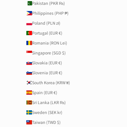
Pakistan (PKR ₨)
Philippines (PHP ₱)
Poland (PLN zł)
Portugal (EUR €)
Romania (RON Lei)
Singapore (SGD $)
Slovakia (EUR €)
Slovenia (EUR €)
South Korea (KRW ₩)
Spain (EUR €)
Sri Lanka (LKR ₨)
Sweden (SEK kr)
Taiwan (TWD $)