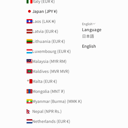
Italy (EUR €)
Japan (JPY ¥)
Laos (LAK ₭)
English
Language
Latvia (EUR €)
日本語
Lithuania (EUR €)
English
Luxembourg (EUR €)
Malaysia (MYR RM)
Maldives (MVR MVR)
Malta (EUR €)
Mongolia (MNT ₮)
Myanmar (Burma) (MMK K)
Nepal (NPR Rs.)
Netherlands (EUR €)