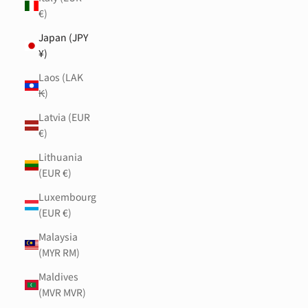
€)
Japan (JPY
¥)
Laos (LAK
₭)
Latvia (EUR
€)
Lithuania
(EUR €)
Luxembourg
(EUR €)
Malaysia
(MYR RM)
Maldives
(MVR MVR)