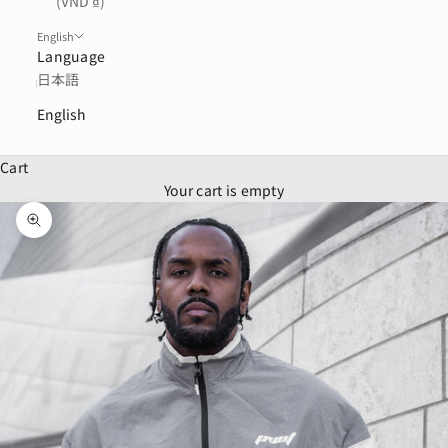
(VND ₫)
English
Language
日本語
English
Cart
Your cart is empty
Zoom picture