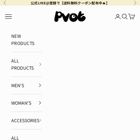
Skip to content
公式LINE@登録で【送料無料クーポン配布中🔥】
Previous
Ne
Pvot Apparel
Navigation menu
Login
Search
Cart
NEW
PRODUCTS
ALL
PRODUCTS
MEN'S
WOMAN'S
ACCESSORIES
ALL