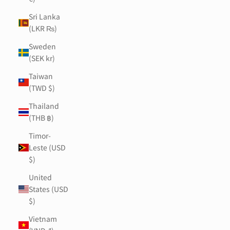
Sri Lanka
(LKR ₨)
Sweden
(SEK kr)
Taiwan
(TWD $)
Thailand
(THB ฿)
Timor-
Leste (USD
$)
United
States (USD
$)
Vietnam