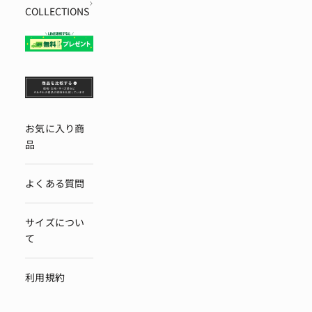
COLLECTIONS
お気に入り商
品
よくある質問
サイズについ
て
利用規約