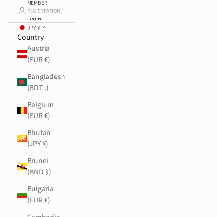
MEMBER
REGISTRATION /
LOGIN
JPY ¥
Country
Austria
(EUR €)
Bangladesh
(BDT ৳)
Belgium
(EUR €)
Bhutan
(JPY ¥)
Brunei
(BND $)
Bulgaria
(EUR €)
Cambodia