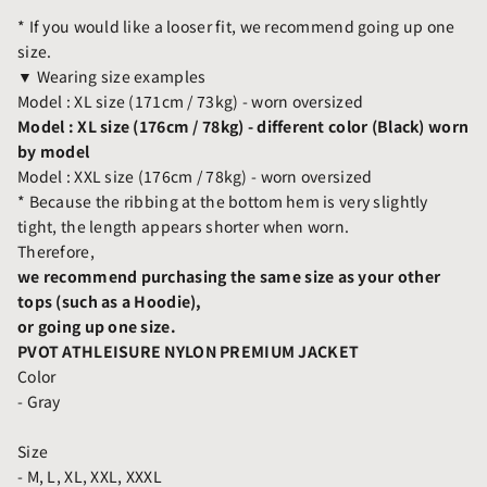
* If you would like a looser fit, we recommend going up one
size.
▼ Wearing size examples
Model : XL size (171cm / 73kg) - worn oversized
Model : XL size (176cm / 78kg) - different color (Black) worn
by model
Model : XXL size (176cm / 78kg) - worn oversized
* Because the ribbing at the bottom hem is very slightly
tight, the length appears shorter when worn.
Therefore,
we recommend purchasing the same size as your other
tops (such as a Hoodie),
or going up one size.
PVOT ATHLEISURE NYLON PREMIUM JACKET
Color
- Gray
Size
- M, L, XL, XXL, XXXL