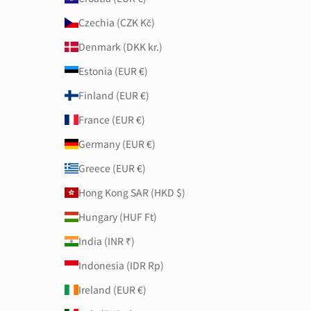
Czechia (CZK Kč)
Denmark (DKK kr.)
Estonia (EUR €)
Finland (EUR €)
France (EUR €)
Germany (EUR €)
Greece (EUR €)
Hong Kong SAR (HKD $)
Hungary (HUF Ft)
India (INR ₹)
Indonesia (IDR Rp)
Ireland (EUR €)