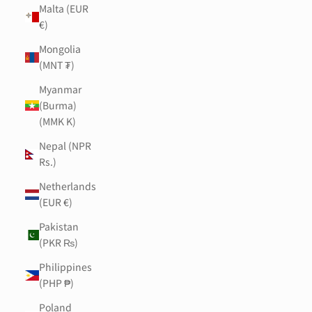
Malta (EUR
€)
Mongolia
(MNT ₮)
Myanmar
(Burma)
(MMK K)
Nepal (NPR
Rs.)
Netherlands
(EUR €)
Pakistan
(PKR ₨)
Philippines
(PHP ₱)
Poland