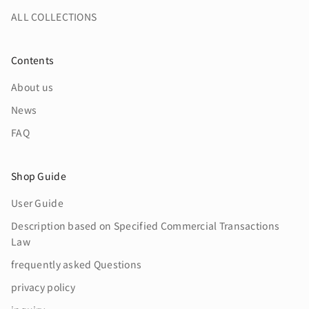
ALL COLLECTIONS
Contents
About us
News
FAQ
Shop Guide
User Guide
Description based on Specified Commercial Transactions
Law
frequently asked Questions
privacy policy