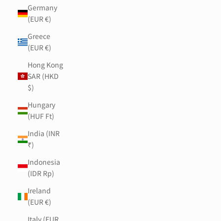
Germany
(EUR €)
Greece
(EUR €)
Hong Kong
SAR (HKD
$)
Hungary
(HUF Ft)
India (INR
₹)
Indonesia
(IDR Rp)
Ireland
(EUR €)
Italy (EUR