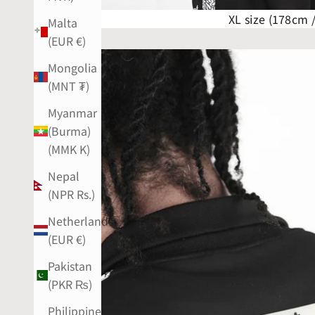
XL size (178cm 
Malta
(EUR €)
Mongolia
(MNT ₮)
Myanmar
(Burma)
(MMK K)
Nepal
(NPR Rs.)
Netherlands
(EUR €)
Pakistan
(PKR ₨)
Philippines