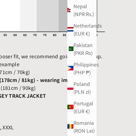
Nepal
(NPR Rs.)
Netherlands
(EUR €)
Pakistan
(PKR ₨)
 looser fit, we recommend going one size up.
 example
Philippines
171cm / 70kg)
(PHP ₱)
 (178cm / 81kg) - wearing image
Poland
 (181cm / 90kg)
(PLN zł)
SEY TRACK JACKET
Portugal
(EUR €)
Romania
L, XXXL
(RON Lei)