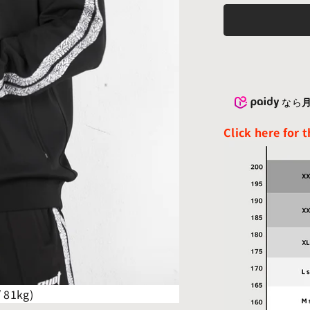
なら
月
Click here for 
/ 81kg)