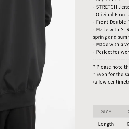
- STRETCH Jerse
⁃ Original Front
- Front Double 
- Made with STRE
spring and sum
- Made with a ve
- Perfect for wo
-------------------
* Please note t
* Even for the s
(a few centimete
SIZE
Length