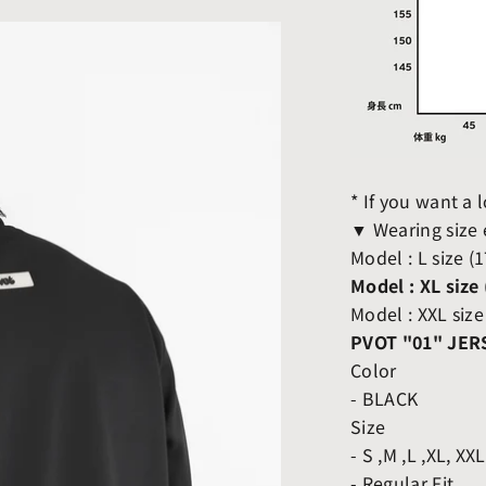
* If you want a
▼ Wearing size
Model : L size (
Model : XL size
Model : XXL size
PVOT "01" JER
Color
- BLACK
Size
- S ,M ,L ,XL, XX
- Regular Fit