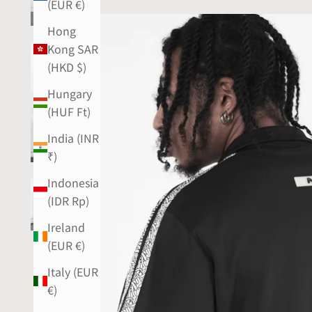
(EUR €)
Hong
Kong SAR
(HKD $)
Hungary
(HUF Ft)
India (INR
₹)
Indonesia
(IDR Rp)
Ireland
(EUR €)
Italy (EUR
€)