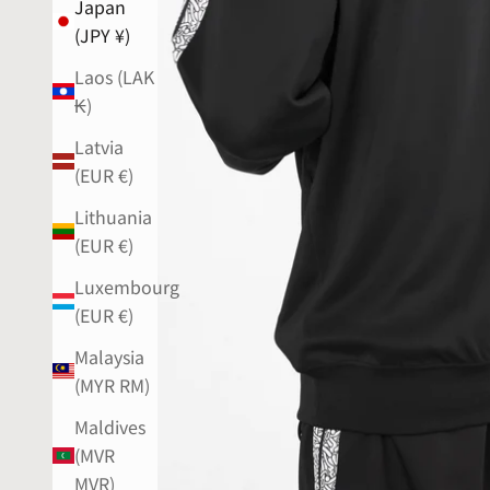
Japan
(JPY ¥)
Laos (LAK
₭)
Latvia
(EUR €)
Lithuania
(EUR €)
Luxembourg
(EUR €)
Malaysia
(MYR RM)
Maldives
(MVR
MVR)