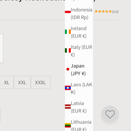
Indonesia
(5.0)
(IDR Rp)
Ireland
(EUR €)
Italy (EUR
€)
Japan
(JPY ¥)
XL
XXL
XXXL
Laos (LAK
₭)
Latvia
(EUR €)
ty
ase quantity
Lithuania
(EUR €)