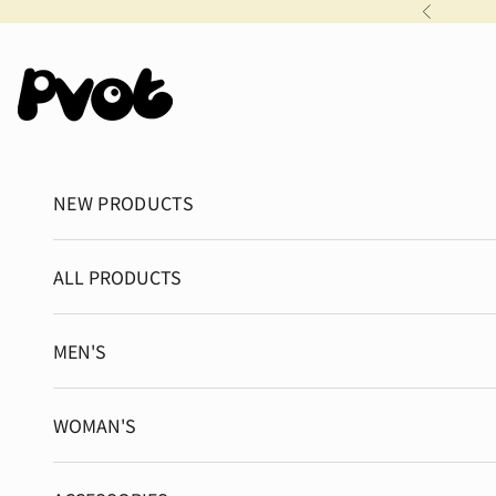
Skip to content
Previous
Pvot Apparel
NEW PRODUCTS
ALL PRODUCTS
MEN'S
WOMAN'S