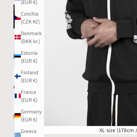
(EUR €)
Czechia
(CZK Kč)
Denmark
(DKK kr.)
Estonia
(EUR €)
Finland
(EUR €)
France
(EUR €)
Germany
(EUR €)
XL size (178cm 
Greece