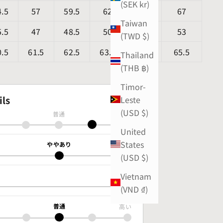
(SEK kr)
4.5
57
59.5
62
64.5
67
Taiwan
5.5
47
48.5
50
51.5
53
(TWD $)
0.5
61.5
62.5
63.5
64.5
65.5
Thailand
(THB ฿)
Timor-
ils
Leste
(USD $)
普通
厚手
United
States
ややあり
あり
(USD $)
Vietnam
あり
(VND ₫)
普通
高い