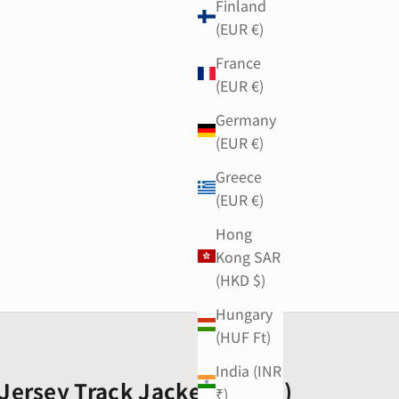
Finland
(EUR €)
France
(EUR €)
Germany
(EUR €)
Greece
(EUR €)
Hong
Kong SAR
(HKD $)
Hungary
(HUF Ft)
India (INR
Jersey Track Jacket (Black)
₹)