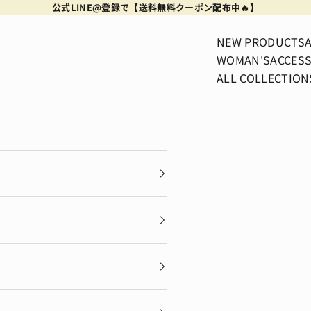
公式LINE@登録で【送料無料クーポン配布中🔥】
NEW PRODUCTS
WOMAN'S
ACCESS
ALL COLLECTION