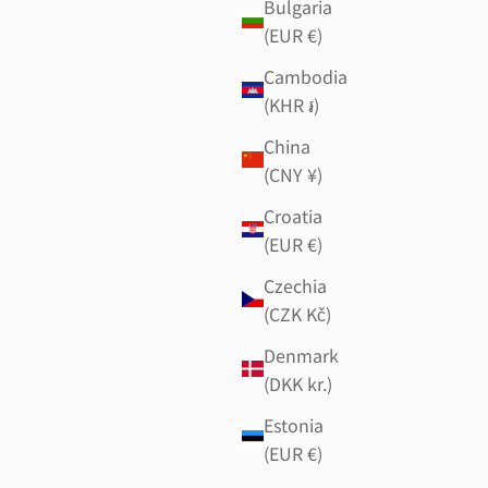
Bulgaria
(EUR €)
Cambodia
(KHR ៛)
China
(CNY ¥)
Croatia
(EUR €)
Czechia
(CZK Kč)
Denmark
(DKK kr.)
Estonia
(EUR €)