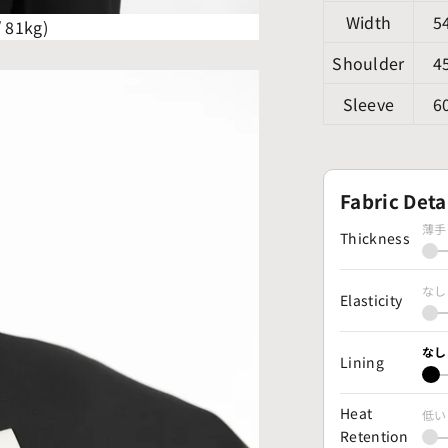
Width
5
/ 81kg)
Shoulder
4
Sleeve
6
Fabric Deta
薄手
Thickness
なし
Elasticity
なし
Lining
Heat
低い
Retention