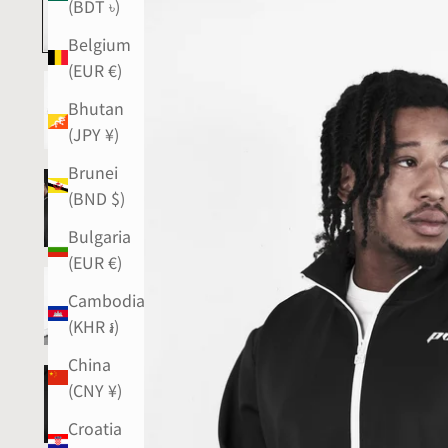
(BDT ৳)
Belgium
(EUR €)
Bhutan
(JPY ¥)
Brunei
(BND $)
Bulgaria
(EUR €)
Cambodia
(KHR ៛)
China
(CNY ¥)
Croatia