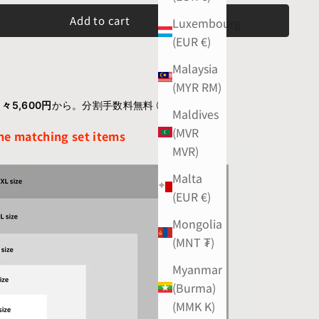
Add to cart
Luxembourg
(EUR €)
Malaysia
(MYR RM)
々5,600円
から。分割手数料無料
Maldives
(MVR
the matching set items
MVR)
Malta
(EUR €)
Mongolia
(MNT ₮)
Myanmar
(Burma)
(MMK K)