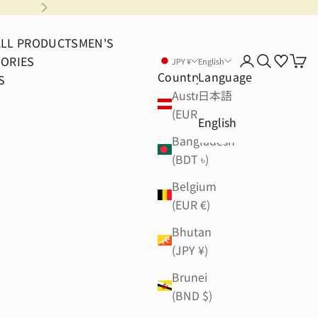
Next
ALL PRODUCTS
MEN'S
ORIES
Login
Search
Cart
JPY ¥
English
Country
Language
S
Austria
日本語
(EUR €)
English
Bangladesh
(BDT ৳)
Belgium
(EUR €)
Bhutan
(JPY ¥)
Brunei
(BND $)