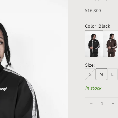
Sale price
¥16,800
Color :
Black
Size:
S
M
L
In stock
Decrease quanti
Decre