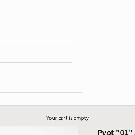
Your cart is empty
Pvot "01" 