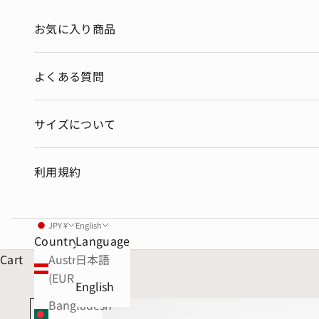
お気に入り商品
よくある質問
サイズについて
利用規約
JPY ¥
English
Country
Language
Cart
Austria
日本語
(EUR €)
English
Bangladesh