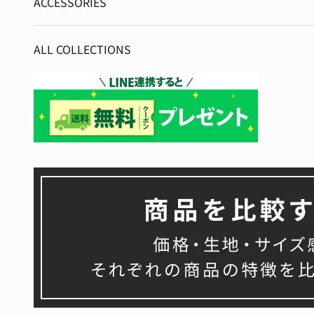
ACCESSORIES
ALL COLLECTIONS