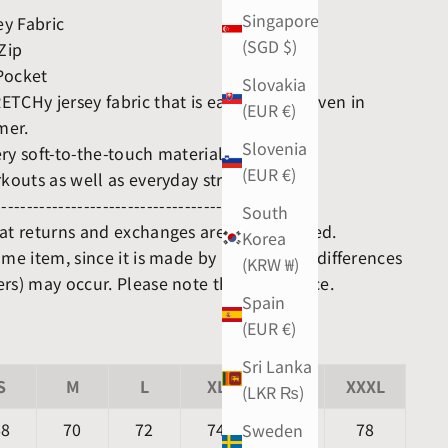
Singapore
y Fabric
(SGD $)
 Zip
Pocket
Slovakia
TCHy jersey fabric that is easy to wear even in
(EUR €)
mer.
Slovenia
ry soft-to-the-touch material.
(EUR €)
rkouts as well as everyday streetwear.
------------------------------------------------
South
hat returns and exchanges are not accepted.
Korea
ame item, since it is made by hand, slight differences
(KRW ₩)
rs) may occur. Please note this in advance.
Spain
(EUR €)
Sri Lanka
S
M
L
XL
XXL
XXXL
(LKR ₨)
68
70
72
74
76
78
Sweden